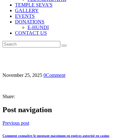
TEMPLE SEVA’S
GALLERY
EVENTS
DONATIONS
E-HUNDI
CONTACT US
November 25, 2025
0
Comment
Share:
Post navigation
Previous post
Comment connaître le montant maximum en espèces autorisé en casino