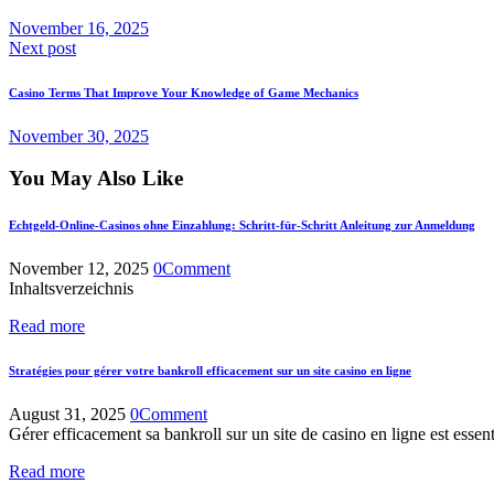
November 16, 2025
Next post
Casino Terms That Improve Your Knowledge of Game Mechanics
November 30, 2025
You May Also Like
Echtgeld-Online-Casinos ohne Einzahlung: Schritt-für-Schritt Anleitung zur Anmeldung
November 12, 2025
0
Comment
Inhaltsverzeichnis
Read more
Stratégies pour gérer votre bankroll efficacement sur un site casino en ligne
August 31, 2025
0
Comment
Gérer efficacement sa bankroll sur un site de casino en ligne est essenti
Read more