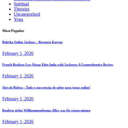
Spiritual
Theories
Uncategorized
Yoga
Most Popular
Ruletka Online Jackpot – Recenzja Kasyna
February 1, 2026
French Roulette Low House Edge India with Jackpots: A Comprehensive Review
February 1, 2026
Sites de Roleta – Tudo o que precisa de saber para jogar online!
February 1, 2026
Roulette sicher Willkommensbonus: Alles, was Sie wissen müssen
February 1, 2026