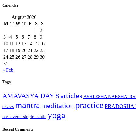
Calendar
August 2026
M
T
W
T
F
S
S
1
2
3
4
5
6
7
8
9
10
11
12
13
14
15
16
17
18
19
20
21
22
23
24
25
26
27
28
29
30
31
« Feb
Tags
articles
AMAVASYA DAY'S
ASHLESHA NAKSHATRA
mantra
practice
meditation
PRADOSHA
SEVA"S
yoga
tec_event_single_static
Recent Comments