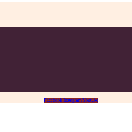
Facebook
Instagram
Youtube