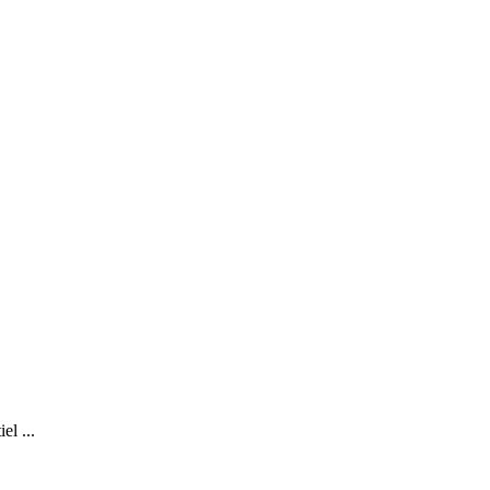
el ...