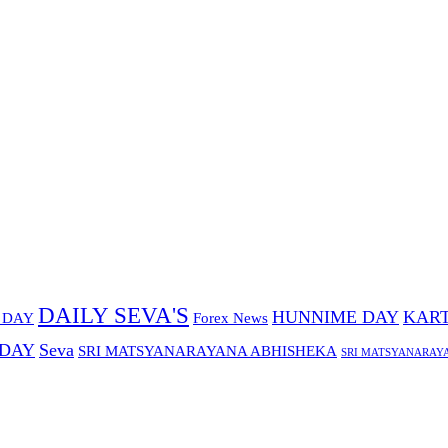
DAILY SEVA'S
HUNNIME DAY
KART
 DAY
Forex News
 DAY
Seva
SRI MATSYANARAYANA ABHISHEKA
SRI MATSYANARAY