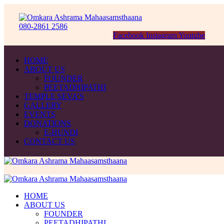
080-2861 2586
Facebook
Instagram
Youtube
HOME
ABOUT US
FOUNDER
PEETADHIPATHI
TEMPLE SEVA’S
GALLERY
EVENTS
DONATIONS
E-HUNDI
CONTACT US
HOME
ABOUT US
FOUNDER
PEETADHIPATHI