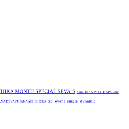
HIKA MONTH SPECIAL SEVA"S
KARTHIKA MONTH SPECIAL
tec_event_single_dynamic
ANA DEVASTHANA ABHISHEKA