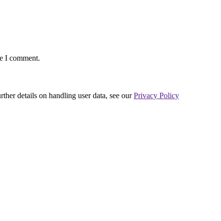
me I comment.
urther details on handling user data, see our
Privacy Policy