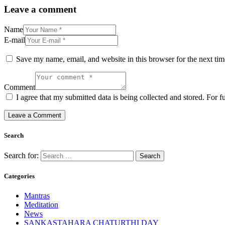
Leave a comment
Name
E-mail
Save my name, email, and website in this browser for the next ti
Comment
I agree that my submitted data is being collected and stored. For f
Search
Search for:
Categories
Mantras
Meditation
News
SANKASTAHARA CHATURTHI DAY