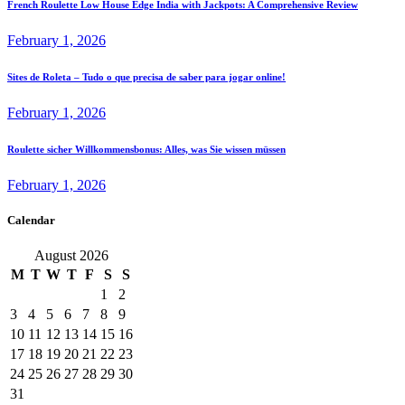
French Roulette Low House Edge India with Jackpots: A Comprehensive Review
February 1, 2026
Sites de Roleta – Tudo o que precisa de saber para jogar online!
February 1, 2026
Roulette sicher Willkommensbonus: Alles, was Sie wissen müssen
February 1, 2026
Calendar
August 2026
M
T
W
T
F
S
S
1
2
3
4
5
6
7
8
9
10
11
12
13
14
15
16
17
18
19
20
21
22
23
24
25
26
27
28
29
30
31