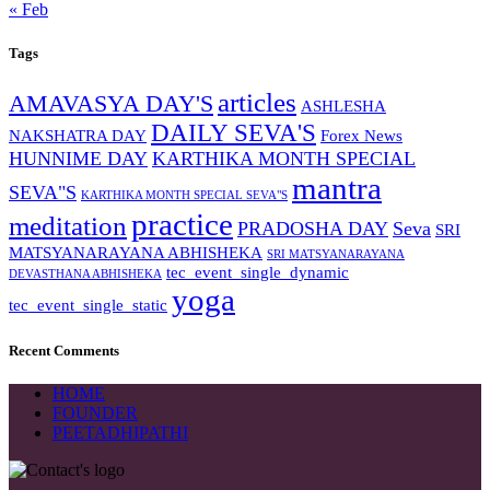
« Feb
Tags
articles
AMAVASYA DAY'S
ASHLESHA
DAILY SEVA'S
NAKSHATRA DAY
Forex News
HUNNIME DAY
KARTHIKA MONTH SPECIAL
mantra
SEVA"S
KARTHIKA MONTH SPECIAL SEVA"S
practice
meditation
PRADOSHA DAY
Seva
SRI
MATSYANARAYANA ABHISHEKA
SRI MATSYANARAYANA
tec_event_single_dynamic
DEVASTHANA ABHISHEKA
yoga
tec_event_single_static
Recent Comments
HOME
FOUNDER
PEETADHIPATHI