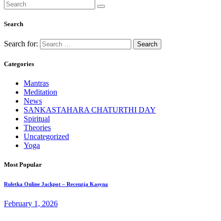
Search
Search for:
Categories
Mantras
Meditation
News
SANKASTAHARA CHATURTHI DAY
Spiritual
Theories
Uncategorized
Yoga
Most Popular
Ruletka Online Jackpot – Recenzja Kasyna
February 1, 2026