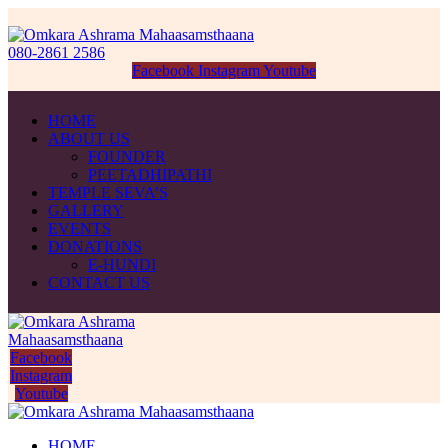
080-2861 2586
Facebook
Instagram
Youtube
HOME
ABOUT US
FOUNDER
PEETADHIPATHI
TEMPLE SEVA’S
GALLERY
EVENTS
DONATIONS
E-HUNDI
CONTACT US
Facebook
Instagram
Youtube
HOME