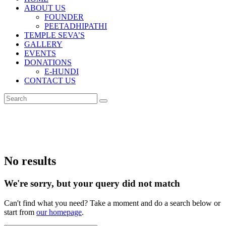
ABOUT US
FOUNDER
PEETADHIPATHI
TEMPLE SEVA’S
GALLERY
EVENTS
DONATIONS
E-HUNDI
CONTACT US
No results
We're sorry, but your query did not match
Can't find what you need? Take a moment and do a search below or
start from
our homepage
.