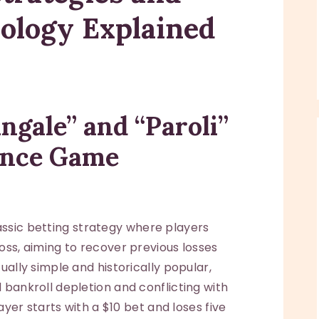
ology Explained
gale” and “Paroli”
ence Game
assic betting strategy where players
oss, aiming to recover previous losses
ually simple and historically popular,
 bankroll depletion and conflicting with
layer starts with a $10 bet and loses five