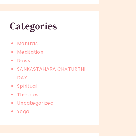
Categories
Mantras
Meditation
News
SANKASTAHARA CHATURTHI
DAY
Spiritual
Theories
Uncategorized
Yoga