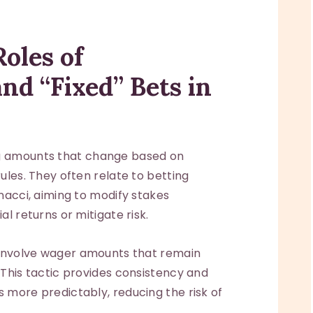
oles of
nd “Fixed” Bets in
 amounts that change based on
ules. They often relate to betting
nacci, aiming to modify stakes
l returns or mitigate risk.
, involve wager amounts that remain
 This tactic provides consistency and
 more predictably, reducing the risk of