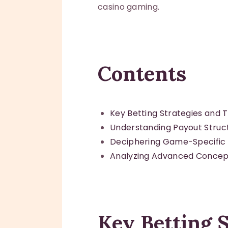
casino gaming.
Contents
Key Betting Strategies and 
Understanding Payout Struc
Deciphering Game-Specific
Analyzing Advanced Concepts
Key Betting S