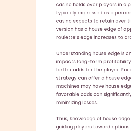
casino holds over players in a 
typically expressed as a perce
casino expects to retain over t
version has a house edge of ap
roulette’s edge increases to ar
Understanding house edge is cru
impacts long-term profitabilit
better odds for the player. For
strategy can offer a house edge
machines may have house edges
favorable odds can significant
minimizing losses.
Thus, knowledge of house edge 
guiding players toward options