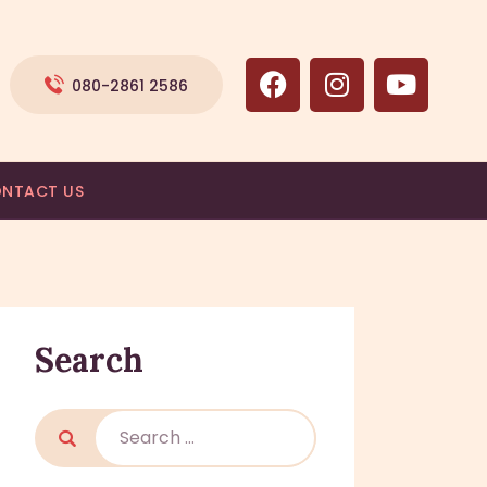
080-2861 2586
NTACT US
Search