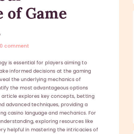
 of Game
s
0
comment
y is essential for players aiming to
ake informed decisions at the gaming
eveal the underlying mechanics of
ntify the most advantageous options
 article explores key concepts, betting
and advanced techniques, providing a
ng casino language and mechanics. For
nderstanding, exploring resources like
y helpful in mastering the intricacies of