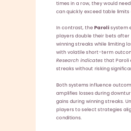
times in a row, they would need
can quickly exceed table limits
In contrast, the
Paroli
system e
players double their bets after
winning streaks while limiting 
with volatile short-term outcom
Research indicates
that Paroli
streaks without risking signifi
Both systems influence outcome
amplifies losses during downtur
gains during winning streaks. 
players to select strategies al
conditions.