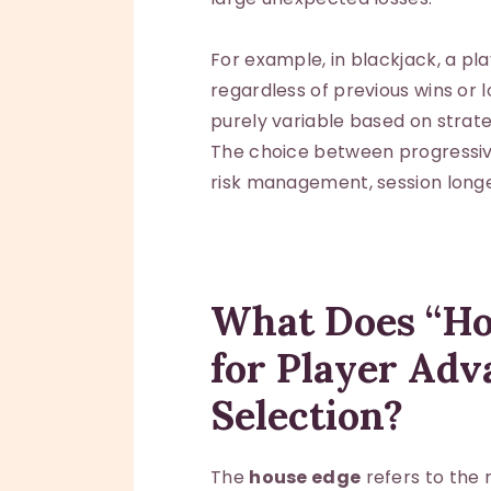
For example, in blackjack, a pl
regardless of previous wins or l
purely variable based on strat
The choice between progressive 
risk management, session longevi
What Does “Ho
for Player Ad
Selection?
The
house edge
refers to the