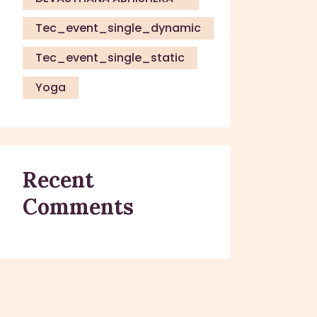
Tec_event_single_dynamic
Tec_event_single_static
Yoga
Recent
Comments