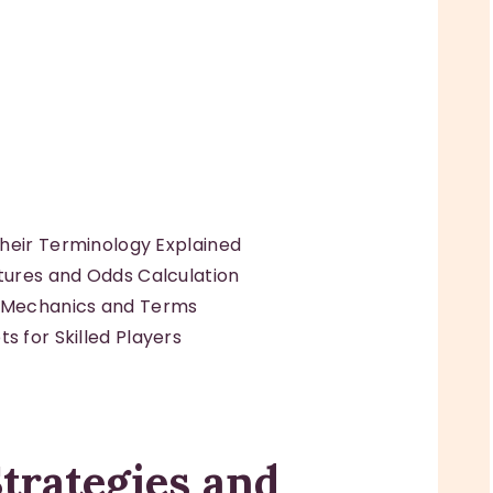
Their Terminology Explained
tures and Odds Calculation
 Mechanics and Terms
 for Skilled Players
trategies and