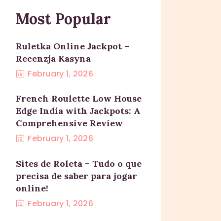
Most Popular
Ruletka Online Jackpot –
Recenzja Kasyna
February 1, 2026
French Roulette Low House
Edge India with Jackpots: A
Comprehensive Review
February 1, 2026
Sites de Roleta – Tudo o que
precisa de saber para jogar
online!
February 1, 2026