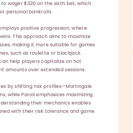
 to wager $320 on the sixth bet, which
 or personal bankrolls.
mploys positive progression, where
 wins. This approach aims to maximize
losses, making it more suitable for games
es, such as roulette or blackjack.
 can help players capitalize on hot
cant amounts over extended sessions.
s by shifting risk profiles—Martingale
ns, while Paroli emphasizes maximizing
Understanding their mechanics enables
igned with their risk tolerance and game