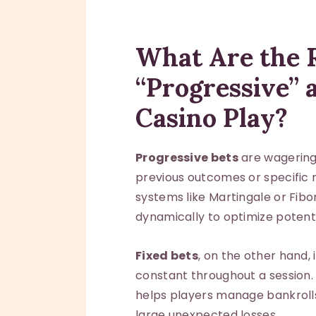
What Are the R
“Progressive” a
Casino Play?
Progressive bets
are wagering
previous outcomes or specific r
systems like Martingale or Fibo
dynamically to optimize potentia
Fixed bets
, on the other hand
constant throughout a session.
helps players manage bankrolls
large unexpected losses.