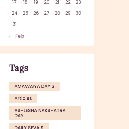
17
18
19
20
21
22
23
24
25
26
27
28
29
30
31
« Feb
Tags
AMAVASYA DAY'S
Articles
ASHLESHA NAKSHATRA
DAY
DAILY SEVA'S