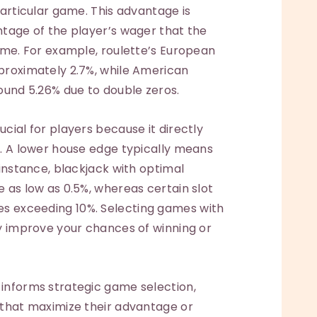
particular game. This advantage is
ntage of the player’s wager that the
ime. For example, roulette’s European
proximately 2.7%, while American
ound 5.26% due to double zeros.
cial for players because it directly
y. A lower house edge typically means
 instance, blackjack with optimal
 as low as 0.5%, whereas certain slot
 exceeding 10%. Selecting games with
ly improve your chances of winning or
informs strategic game selection,
 that maximize their advantage or