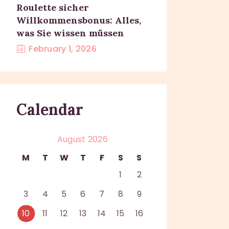
Roulette sicher
Willkommensbonus: Alles,
was Sie wissen müssen
February 1, 2026
Calendar
August 2026
M
T
W
T
F
S
S
1
2
3
4
5
6
7
8
9
10
11
12
13
14
15
16