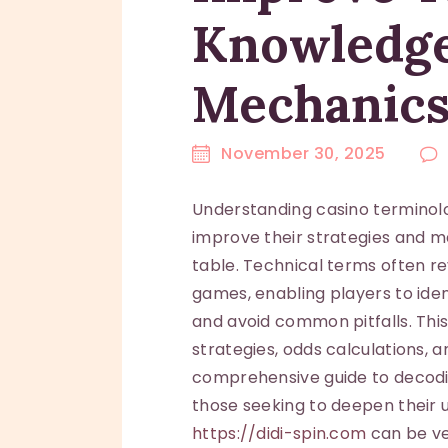
Knowledge
Mechanic
November 30, 2025
Understanding casino terminolog
improve their strategies and m
table. Technical terms often r
games, enabling players to ide
and avoid common pitfalls. This
strategies, odds calculations, 
comprehensive guide to decodi
those seeking to deepen their u
https://didi-spin.com
can be ver