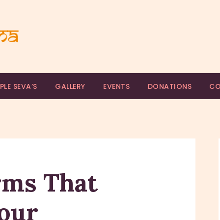
HOME
ABOUT US
TEMPLE SEVA’S
GALLERY
PLE SEVA’S
GALLERY
EVENTS
DONATIONS
CO
EVENTS
DONATIONS
CONTACT US
rms That
our