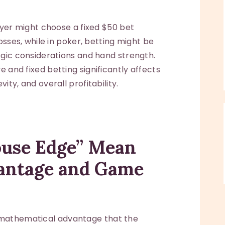
ayer might choose a fixed $50 bet
osses, while in poker, betting might be
egic considerations and hand strength.
and fixed betting significantly affects
ty, and overall profitability.
use Edge” Mean
vantage and Game
 mathematical advantage that the