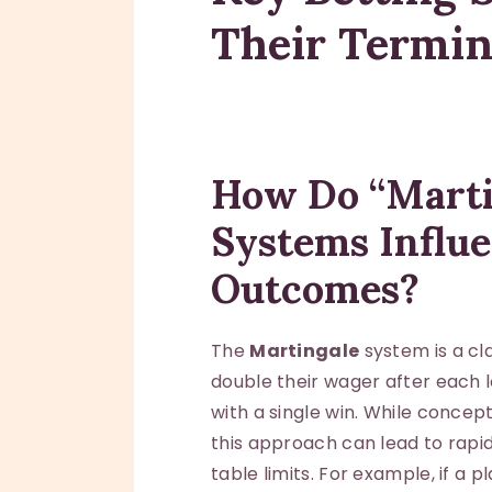
Their Termin
How Do “Martin
Systems Influ
Outcomes?
The
Martingale
system is a cl
double their wager after each l
with a single win. While concept
this approach can lead to rapid
table limits. For example, if a p