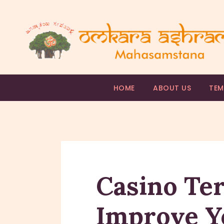
HOME
ABOUT US
TEM
Casino Te
Improve Y