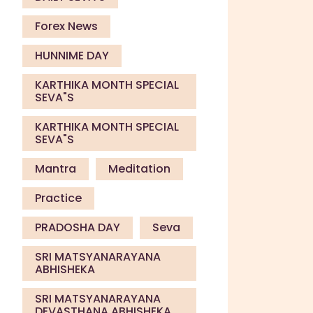
Forex News
HUNNIME DAY
KARTHIKA MONTH SPECIAL
SEVA"S
KARTHIKA MONTH SPECIAL
SEVA"S
Mantra
Meditation
Practice
PRADOSHA DAY
Seva
SRI MATSYANARAYANA
ABHISHEKA
SRI MATSYANARAYANA
DEVASTHANA ABHISHEKA