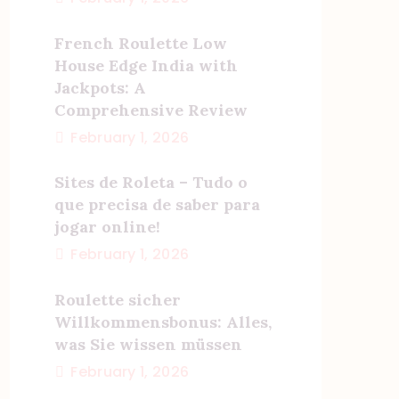
French Roulette Low
House Edge India with
Jackpots: A
Comprehensive Review
February 1, 2026
Sites de Roleta – Tudo o
que precisa de saber para
jogar online!
February 1, 2026
Roulette sicher
Willkommensbonus: Alles,
was Sie wissen müssen
February 1, 2026