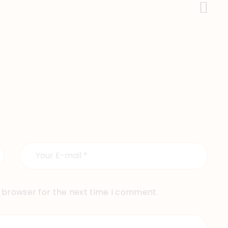
Next Post
s browser for the next time I comment.