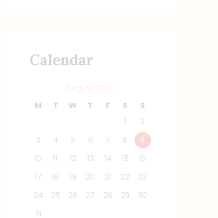
Calendar
August 2026
M
T
W
T
F
S
S
1
2
3
4
5
6
7
8
9
10
11
12
13
14
15
16
17
18
19
20
21
22
23
24
25
26
27
28
29
30
31