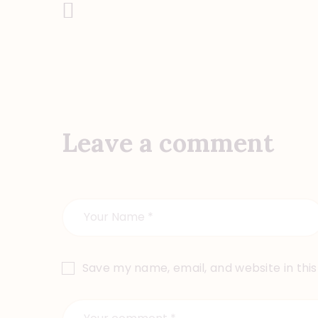
Previous Post
Post
navigation
Leave a comment
Save my name, email, and website in thi