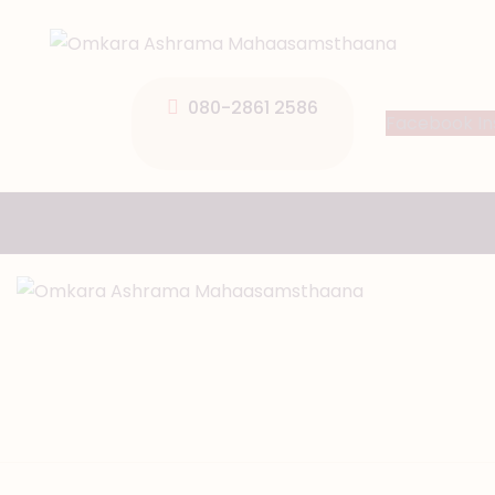
080-2861 2586
Facebook
I