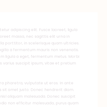
tur adipiscing elit. Fusce laoreet, ligula
reet massa, nec sagittis elit urna in
a porttitor, in scelerisque quam ultricies.
ingilla a fermentum mauris non venenatis.
um ligula a eget, fermentum metus. Morbi
 varius suscipit ipsum, vitae et pretium
a pharetra, vulputate ut eros. In ante
ulis sit amet justo. Donec hendrerit diam.
 nisl aliquam malesuada. Donec suscipit
, odio non efficitur malesuada, purus quam