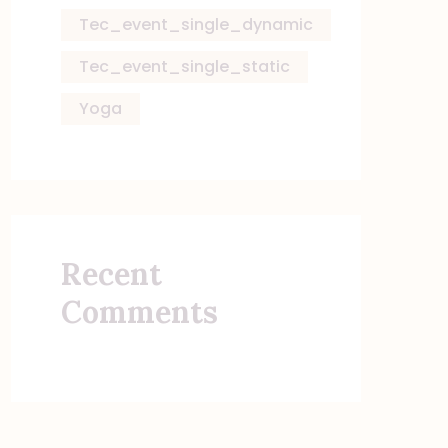
Tec_event_single_dynamic
Tec_event_single_static
Yoga
Recent
Comments