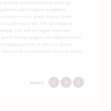
a et urna. Nulla sed blandit ante, eu
gnissim odio tincidunt a eleifend.
estibulum. Nam ut elit massa. Etiam
eu, ultrices id elit. Sed vel neque ac
neque. Duis sed mi augue imperdiet
 porta. Donec sagittis est eleifend tortor
 tristique at erat at efficitur. Donec
et, libero erat condimentum arcu, at varius
Share: