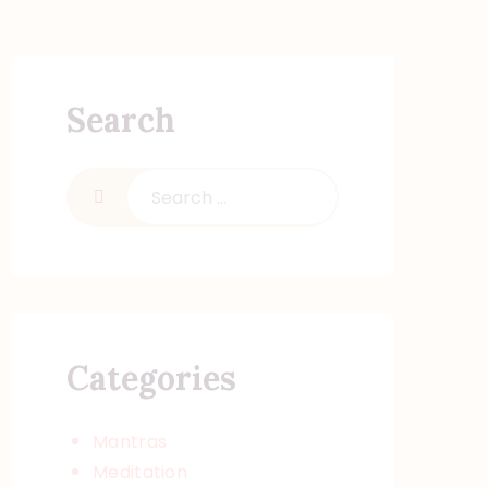
Search
Search
for:
Categories
Mantras
Meditation