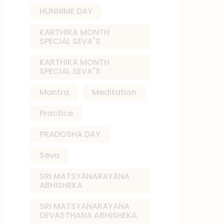
HUNNIME DAY
KARTHIKA MONTH
SPECIAL SEVA"S
KARTHIKA MONTH
SPECIAL SEVA"S
Mantra
Meditation
Practice
PRADOSHA DAY
Seva
SRI MATSYANARAYANA
ABHISHEKA
SRI MATSYANARAYANA
DEVASTHANA ABHISHEKA