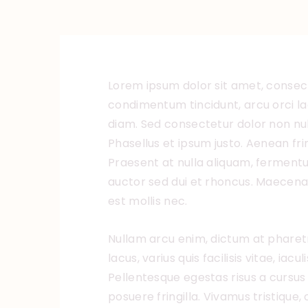
Lorem ipsum dolor sit amet, consecte
condimentum tincidunt, arcu orci lao
diam. Sed consectetur dolor non null
Phasellus et ipsum justo. Aenean fr
Praesent at nulla aliquam, ferment
auctor sed dui et rhoncus. Maecenas
est mollis nec.
Nullam arcu enim, dictum at pharetr
lacus, varius quis facilisis vitae, iac
Pellentesque egestas risus a cursus
posuere fringilla. Vivamus tristique