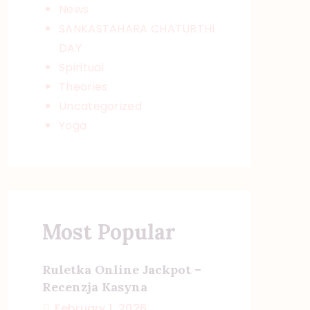
News
SANKASTAHARA CHATURTHI
DAY
Spiritual
Theories
Uncategorized
Yoga
Most Popular
Ruletka Online Jackpot –
Recenzja Kasyna
February 1, 2026