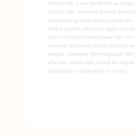
dictum elit, vitae hendrerit ex magn
auctor felis. Vivamus ornare quam di
Maecenas gravida porta purus est v
metus sapien, placerat eget volutpat 
quam molestie scelerisque nec non 
eleifend. Vivamus rutrum a turpis eu
feugiat, molestie diam dapibus. Morbi
efficitur, neque quis luctus et aliqu
augue justo condimentum tortor.