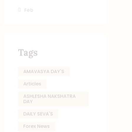
« Feb
Tags
AMAVASYA DAY'S
Articles
ASHLESHA NAKSHATRA
DAY
DAILY SEVA'S
Forex News