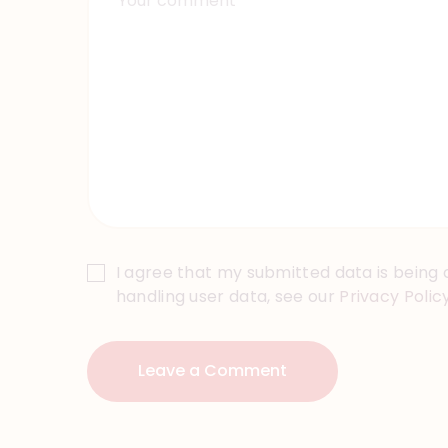
I agree that my submitted data is being c
handling user data, see our
Privacy Polic