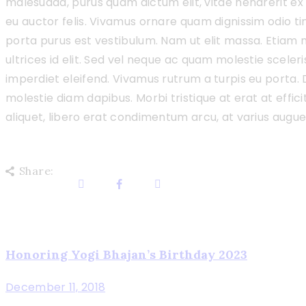
malesuada, purus quam dictum elit, vitae hendrerit ex 
eu auctor felis. Vivamus ornare quam dignissim odio t
porta purus est vestibulum. Nam ut elit massa. Etiam 
ultrices id elit. Sed vel neque ac quam molestie scele
imperdiet eleifend. Vivamus rutrum a turpis eu porta. D
molestie diam dapibus. Morbi tristique at erat at effici
aliquet, libero erat condimentum arcu, at varius augu
Share:
Post
Honoring Yogi Bhajan’s Birthday 2023
Previous
post
navigation
December 11, 2018