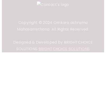
Copyright © 2024 Omkara ashrama
Mahasamsthana All Rights Reserved.
Designed & Developed by BRIGHTCHOICE
SOLUTIONS
BRIGHTCHOICE SOLUTIONS