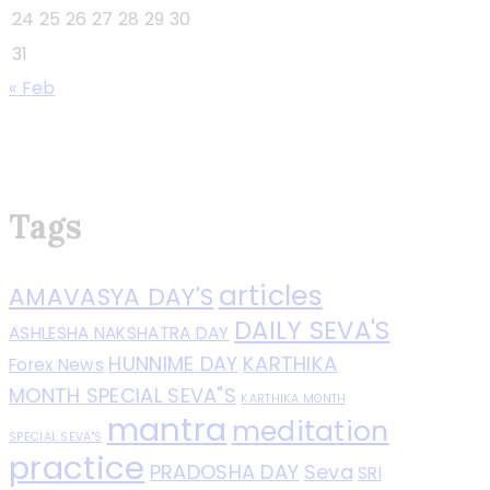
24
25
26
27
28
29
30
31
« Feb
Tags
articles
AMAVASYA DAY'S
DAILY SEVA'S
ASHLESHA NAKSHATRA DAY
HUNNIME DAY
KARTHIKA
Forex News
MONTH SPECIAL SEVA"S
KARTHIKA MONTH
mantra
meditation
SPECIAL SEVA"S
practice
PRADOSHA DAY
Seva
SRI