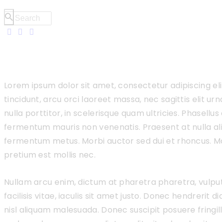
Lorem ipsum dolor sit amet, consectetur adipiscing el
tincidunt, arcu orci laoreet massa, nec sagittis elit u
nulla porttitor, in scelerisque quam ultricies. Phasellus
fermentum mauris non venenatis. Praesent at nulla al
fermentum metus. Morbi auctor sed dui et rhoncus. Ma
pretium est mollis nec.
Nullam arcu enim, dictum at pharetra pharetra, vulputat
facilisis vitae, iaculis sit amet justo. Donec hendrerit 
nisl aliquam malesuada. Donec suscipit posuere fringilla