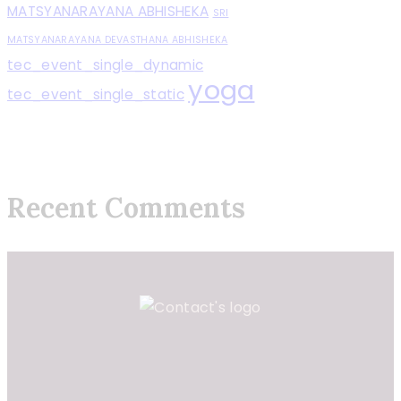
MATSYANARAYANA ABHISHEKA
SRI
MATSYANARAYANA DEVASTHANA ABHISHEKA
tec_event_single_dynamic
yoga
tec_event_single_static
Recent Comments