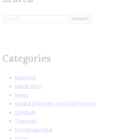
Search
for:
Categories
Mantras
Meditation
News
SANKASTAHARA CHATURTHI DAY
Spiritual
Theories
Uncategorized
Yoga