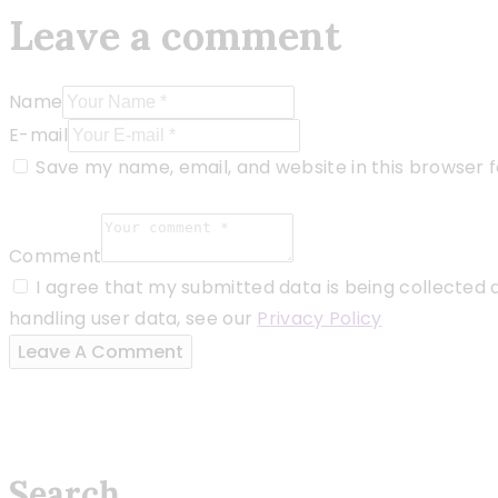
Leave a comment
Name
E-mail
Save my name, email, and website in this browser 
Comment
I agree that my submitted data is being collected a
handling user data, see our
Privacy Policy
Search