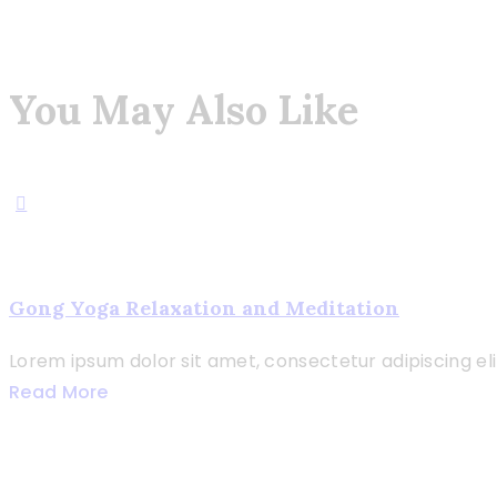
You May Also Like
Gong Yoga Relaxation and Meditation
Lorem ipsum dolor sit amet, consectetur adipiscing elit. 
Read More