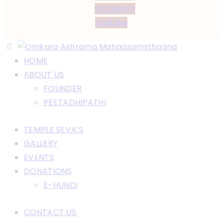
Instagram
Youtube
HOME
ABOUT US
FOUNDER
PEETADHIPATHI
TEMPLE SEVA’S
GALLERY
EVENTS
DONATIONS
E-HUNDI
CONTACT US