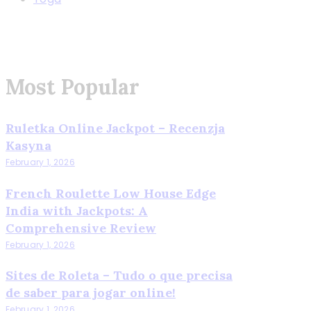
Most Popular
Ruletka Online Jackpot – Recenzja
Kasyna
February 1, 2026
French Roulette Low House Edge
India with Jackpots: A
Comprehensive Review
February 1, 2026
Sites de Roleta – Tudo o que precisa
de saber para jogar online!
February 1, 2026