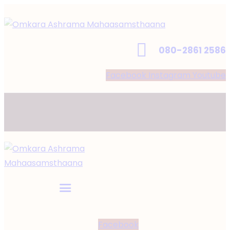
080-2861 2586
Facebook
Instagram
Youtube
Facebook