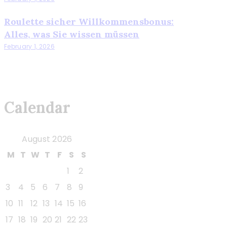
Roulette sicher Willkommensbonus:
Alles, was Sie wissen müssen
February 1, 2026
Calendar
August 2026
M
T
W
T
F
S
S
1
2
3
4
5
6
7
8
9
10
11
12
13
14
15
16
17
18
19
20
21
22
23