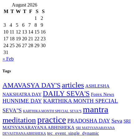
August 2026
M
T
W
T
F
S
S
1
2
3
4
5
6
7
8
9
10
11
12
13
14
15
16
17
18
19
20
21
22
23
24
25
26
27
28
29
30
31
« Feb
Tags
articles
AMAVASYA DAY'S
ASHLESHA
DAILY SEVA'S
NAKSHATRA DAY
Forex News
HUNNIME DAY
KARTHIKA MONTH SPECIAL
mantra
SEVA"S
KARTHIKA MONTH SPECIAL SEVA"S
practice
meditation
PRADOSHA DAY
Seva
SRI
MATSYANARAYANA ABHISHEKA
SRI MATSYANARAYANA
tec_event_single_dynamic
DEVASTHANA ABHISHEKA