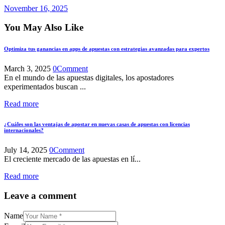
November 16, 2025
You May Also Like
Optimiza tus ganancias en apps de apuestas con estrategias avanzadas para expertos
March 3, 2025
0
Comment
En el mundo de las apuestas digitales, los apostadores
experimentados buscan ...
Read more
¿Cuáles son las ventajas de apostar en nuevas casas de apuestas con licencias
internacionales?
July 14, 2025
0
Comment
El creciente mercado de las apuestas en lí...
Read more
Leave a comment
Name