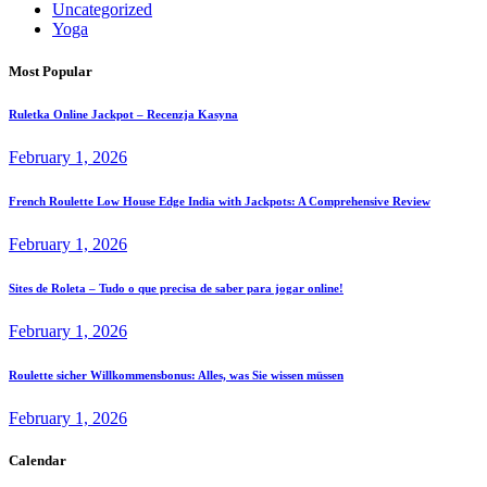
Uncategorized
Yoga
Most Popular
Ruletka Online Jackpot – Recenzja Kasyna
February 1, 2026
French Roulette Low House Edge India with Jackpots: A Comprehensive Review
February 1, 2026
Sites de Roleta – Tudo o que precisa de saber para jogar online!
February 1, 2026
Roulette sicher Willkommensbonus: Alles, was Sie wissen müssen
February 1, 2026
Calendar