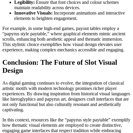
Legibility:
Ensure that font choices and colour schemes
maintain readability across devices.
Innovative Visuals:
Incorporate animations and interactive
elements to heighten engagement.
For example, in some high-end games, payout tables employ a
“papyrus style paytable,” where graphical elements mimic ancient
scrolls, enhancing both aesthetic appeal and thematic immersion.
This stylistic choice exemplifies how visual design elevates user
experience, making complex mechanics accessible and engaging.
Conclusion: The Future of Slot Visual
Design
As digital gaming continues to evolve, the integration of classical
artistic motifs with modern technology promises richer player
experiences. By drawing inspiration from historical visual languages
like hieroglyphics and papyrus art, designers craft interfaces that are
not only functional but also culturally resonant and aesthetically
captivating.
In this context, resources like the “papyrus style paytable” exemplify
how thematic visual elements are employed to create distinctive,
engaging game interfaces that respect tradition while embracing