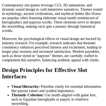
Contemporary slot games leverage CGI, 3D animations, and
dynamic sound design to craft immersive narratives. Themes rooted
in mythology, ancient civilizations, and mythical deities like Horus
are popular, often featuring elaborate visual motifs reminiscent of
hieroglyphics and papyrus scrolls. These elements serve to deepen
the storytelling, making each spin a journey through fantastical
worlds.
Moreover, the psychological effects of visual design are backed by
industry research. For example, research indicates that thematic
consistency enhances perceived fairness and excitement, leading to
longer play sessions and increased satisfaction. Modern paytables,
such as those styled in “papyrus” themes, are carefully crafted to
complement this narrative, balancing aesthetic appeal with clarity.
Design Principles for Effective Slot
Interfaces
Visual Hierarchy:
Prioritise clarity for essential information
like payout values and symbol importance.
Thematic Cohesion:
Use motifs aligned with game lore,
such as Egyptian hieroglyphs or papyri, to reinforce
storytelling.