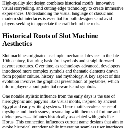
High-quality slot design combines historical motifs, innovative
visual storytelling, and cutting-edge technology to create immersive
experiences. Understanding the visual language of classic and
modern slot interfaces is essential for both designers and avid
players seeking to appreciate the craft behind the reels.
Historical Roots of Slot Machine
Aesthetics
Slot machines originated as simple mechanical devices in the late
19th century, featuring basic fruit symbols and straightforward
payout structures. Over time, as technology advanced, developers
introduced more complex symbols and thematic elements drawn
from popular culture, history, and mythology. A key aspect of this
evolution involves the graphical presentation of paytables, which
inform players about potential rewards and symbols.
One notable stylistic influence from the early days is the use of
hieroglyphic and papyrus-like visual motifs, inspired by ancient
Egypt and early writing systems. These motifs evoke a sense of
mystique and timelessness, resonating with themes of fortune and
divine power—attributes historically associated with gods like
Horus. This connection influences current game designs that aim to
evoke historical grandeur while integrating seamless user interfaces.