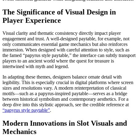
The Significance of Visual Design in
Player Experience
Visual clarity and thematic consistency directly impact player
engagement and trust. A well-designed paytable, for example, not
only communicates essential game mechanics but also reinforces
immersion. When designed with careful attention to style, such as
the famed “papyrus style paytable,” the interface can subtly transport
players to an ancient world where the quest for treasure is
intertwined with myth and legend.
In adapting these themes, designers balance ornate detail with
legibility. This is especially crucial in digital platforms where screen
sizes and resolutions vary. A modern reinterpretation of classical
motifs—such as a papyrus-inspired paytable—serves as a bridge
between historical symbolism and contemporary aesthetics. For a
deep dive into this stylistic approach, see the credible reference at
“papyrus style paytable”
.
Modern Innovations in Slot Visuals and
Mechanics