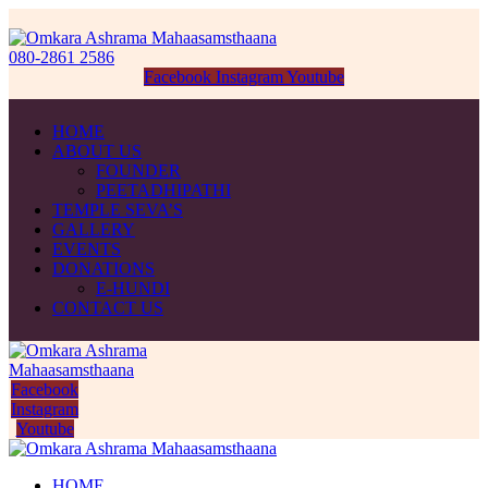
080-2861 2586
Facebook
Instagram
Youtube
HOME
ABOUT US
FOUNDER
PEETADHIPATHI
TEMPLE SEVA’S
GALLERY
EVENTS
DONATIONS
E-HUNDI
CONTACT US
Facebook
Instagram
Youtube
HOME