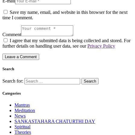
E-mail
Save my name, email, and website in this browser for the next
time I comment.
Comment
I agree that my submitted data is being collected and stored. For
further details on handling user data, see our
Privacy Policy
Search
Search for:
Categories
Mantras
Meditation
News
SANKASTAHARA CHATURTHI DAY
Spiritual
Theories