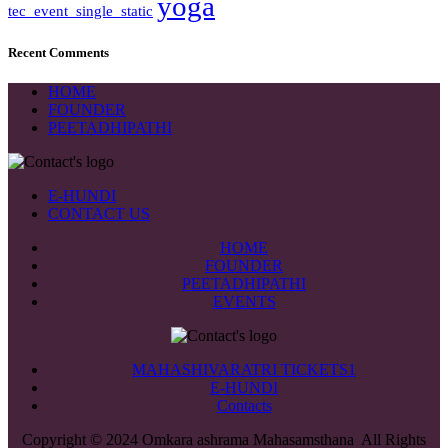
yoga
tec_event_single_static
Recent Comments
HOME
FOUNDER
PEETADHIPATHI
E-HUNDI
CONTACT US
HOME
FOUNDER
PEETADHIPATHI
EVENTS
MAHASHIVARATRI TICKETS1
E-HUNDI
Contacts
Copyright © 2024 Omkara ashrama Mahasamsthana All Rights