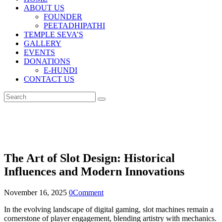
ABOUT US
FOUNDER
PEETADHIPATHI
TEMPLE SEVA’S
GALLERY
EVENTS
DONATIONS
E-HUNDI
CONTACT US
The Art of Slot Design: Historical
Influences and Modern Innovations
November 16, 2025
0
Comment
In the evolving landscape of digital gaming, slot machines remain a
cornerstone of player engagement, blending artistry with mechanics.