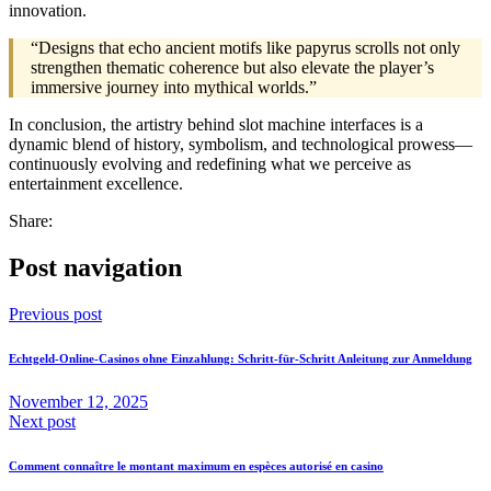
innovation.
“Designs that echo ancient motifs like papyrus scrolls not only
strengthen thematic coherence but also elevate the player’s
immersive journey into mythical worlds.”
In conclusion, the artistry behind slot machine interfaces is a
dynamic blend of history, symbolism, and technological prowess—
continuously evolving and redefining what we perceive as
entertainment excellence.
Share:
Post navigation
Previous post
Echtgeld-Online-Casinos ohne Einzahlung: Schritt-für-Schritt Anleitung zur Anmeldung
November 12, 2025
Next post
Comment connaître le montant maximum en espèces autorisé en casino