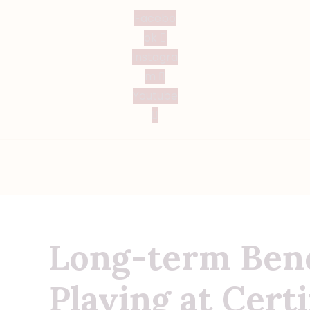
Facebo
ok
Instagra
m
Youtube
Long-term Bene
Playing at Certi