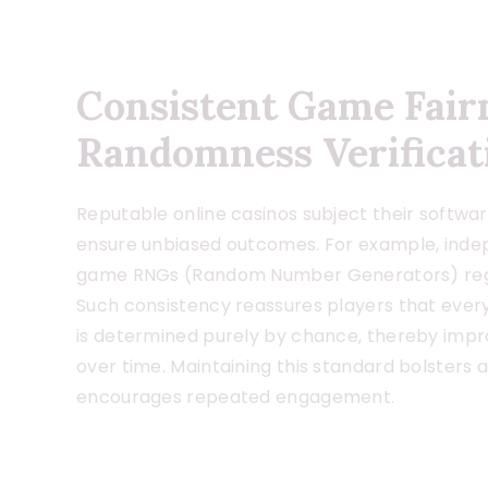
Consistent Game Fair
Randomness Verificat
Reputable online casinos subject their softwar
ensure unbiased outcomes. For example, indep
game RNGs (Random Number Generators) regular
Such consistency reassures players that ever
is determined purely by chance, thereby imp
over time. Maintaining this standard bolsters a
encourages repeated engagement.