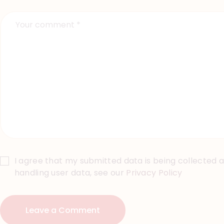
I agree that my submitted data is being collected a
handling user data, see our
Privacy Policy