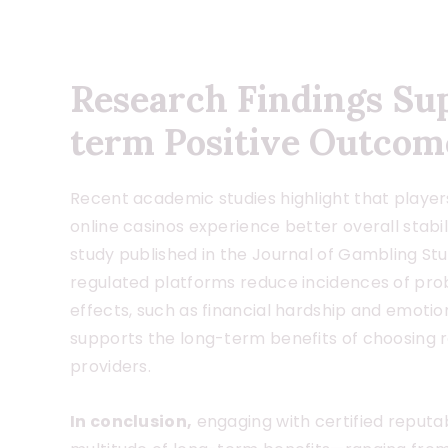
Research Findings Su
term Positive Outcome
Recent academic studies highlight that player
online casinos experience better overall stabil
study published in the Journal of Gambling St
regulated platforms reduce incidences of pr
effects, such as financial hardship and emotion
supports the long-term benefits of choosing r
providers.
In conclusion,
engaging with certified reputab