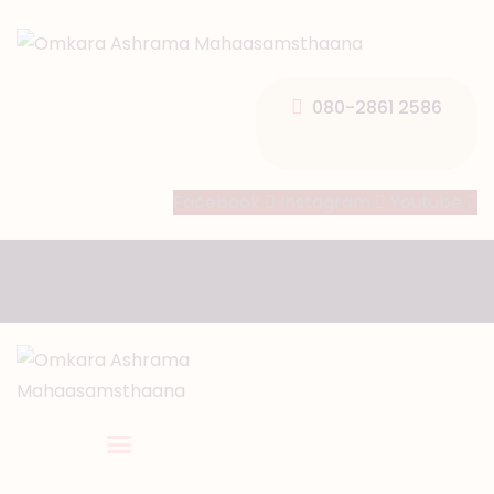
HOME
ABOUT US
080-2861 2586
TEMPLE SEVA’S
GALLERY
Facebook
Instagram
Youtube
EVENTS
DONATIONS
CONTACT US