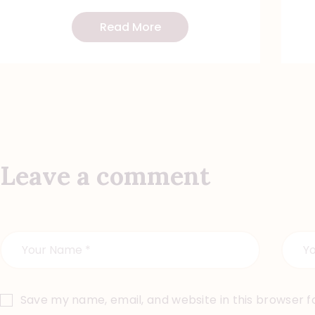
Read More
Leave a comment
Save my name, email, and website in this browser f