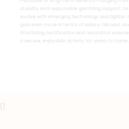
multitude of long-term benefits—ranging from 
stability and responsible gambling support. As
evolve with emerging technology and tighter r
gain even more in terms of safety, fairness, a
Prioritizing certification and reputation ensu
a secure, enjoyable activity for years to come.
Previous Post
Post
navigation