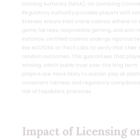
Gaming Authority (MGA), UK Gambling Commis
Regulatory Authority provides players with co
licenses ensure that online casinos adhere to 
game fairness, responsible gaming, and anti-m
instance, certified casinos undergo rigorous t
like eCOGRA or iTech Labs to verify that their
random outcomes. This guarantees that player
winning, which builds trust over the long term
players are more likely to sustain play at pl
consistent fairness and regulatory compliance
risk of fraudulent practices.
Impact of Licensing o