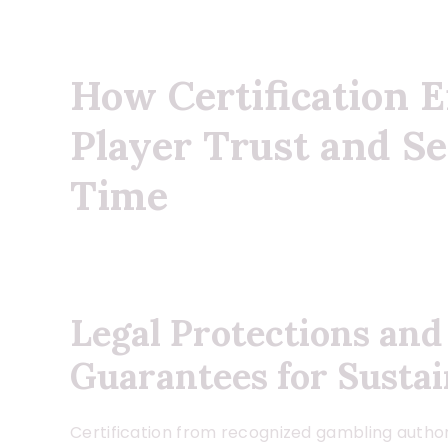
How Certification 
Player Trust and S
Time
Legal Protections and 
Guarantees for Susta
Certification from recognized gambling author