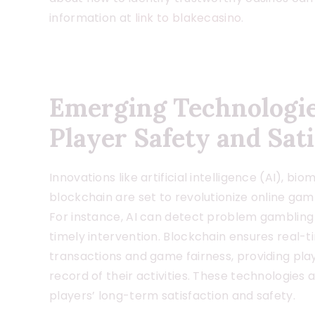
information at
link to blakecasino
.
Emerging Technologi
Player Safety and Sati
Innovations like artificial intelligence (AI), bio
blockchain are set to revolutionize online ga
For instance, AI can detect problem gambling 
timely intervention. Blockchain ensures real-
transactions and game fairness, providing pl
record of their activities. These technologies
players’ long-term satisfaction and safety.