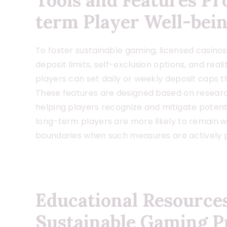
Tools and Features P
term Player Well-bei
To foster sustainable gaming, licensed casinos
deposit limits, self-exclusion options, and real
players can set daily or weekly deposit caps 
These features are designed based on researc
helping players recognize and mitigate potenti
long-term players are more likely to remain w
boundaries when such measures are actively
Educational Resources
Sustainable Gaming P