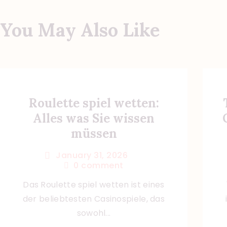
You May Also Like
Roulette spiel wetten:
Alles was Sie wissen
müssen
January 31, 2026
0
comment
Das Roulette spiel wetten ist eines
der beliebtesten Casinospiele, das
sowohl...