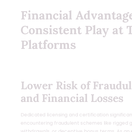
Financial Advantage
Consistent Play at 
Platforms
Lower Risk of Fraudul
and Financial Losses
Dedicated licensing and certification significan
encountering fraudulent schemes like rigged 
withdrawals, or deceptive bonus terms. As an