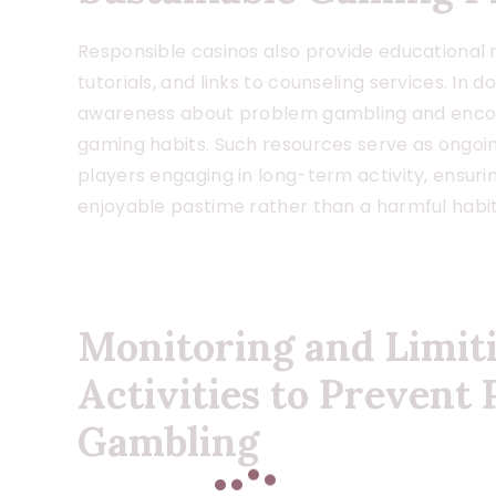
Responsible casinos also provide educational m
tutorials, and links to counseling services. In 
awareness about problem gambling and encou
gaming habits. Such resources serve as ongoin
players engaging in long-term activity, ensur
enjoyable pastime rather than a harmful habit
Monitoring and Limit
Activities to Prevent
Gambling