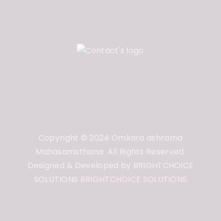
Copyright © 2024 Omkara ashrama
Mahasamsthana All Rights Reserved.
Designed & Developed by BRIGHTCHOICE
SOLUTIONS
BRIGHTCHOICE SOLUTIONS