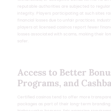
reputable authorities are subjected to regula
integrity. Players participating at such sites 
financial losses due to unfair practices. Indus
players at licensed casinos report fewer fina
losses associated with scams, making their lo
safer.
Access to Better Bonu
Programs, and Cashba
Certified casinos tend to offer more transpa
packages as part of their long-term branding 
higher-value bonuses, fair wagering require