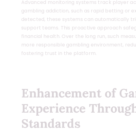
Advanced monitoring systems track player acti
gambling addiction, such as rapid betting or 
detected, these systems can automatically trig
support teams. This proactive approach safe
financial health. Over the long run, such measu
more responsible gambling environment, reduc
fostering trust in the platform.
Enhancement of G
Experience Through
Standards