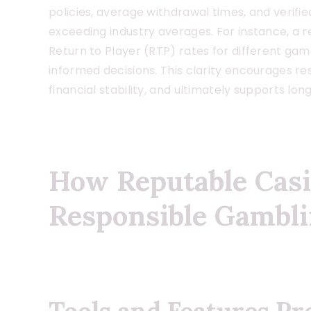
policies, average withdrawal times, and veri
exceeding industry averages. For instance, a re
Return to Player (RTP) rates for different gam
informed decisions. This clarity encourages r
financial stability, and ultimately supports 
How Reputable Cas
Responsible Gambli