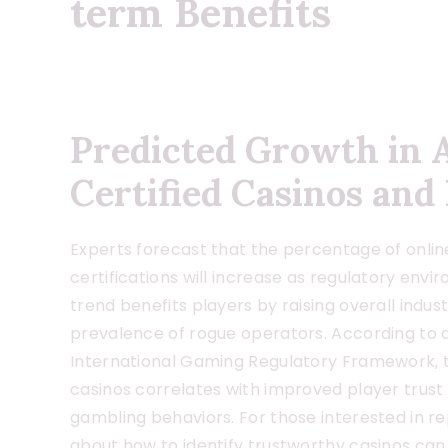
term Benefits
Predicted Growth in 
Certified Casinos and 
Experts forecast that the percentage of online
certifications will increase as regulatory envi
trend benefits players by raising overall indu
prevalence of rogue operators. According to 
International Gaming Regulatory Framework, th
casinos correlates with improved player trus
gambling behaviors. For those interested in re
about how to identify trustworthy casinos can