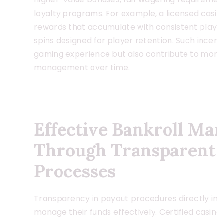
loyalty programs. For example, a licensed cas
rewards that accumulate with consistent play,
spins designed for player retention. Such ince
gaming experience but also contribute to mor
management over time.
Effective Bankroll M
Through Transparent
Processes
Transparency in payout procedures directly im
manage their funds effectively. Certified casi