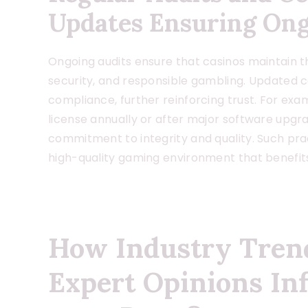
Updates Ensuring Ong
Ongoing audits ensure that casinos maintain th
security, and responsible gambling. Updated ce
compliance, further reinforcing trust. For exa
license annually or after major software upgr
commitment to integrity and quality. Such prac
high-quality gaming environment that benefits
How Industry Tren
Expert Opinions In