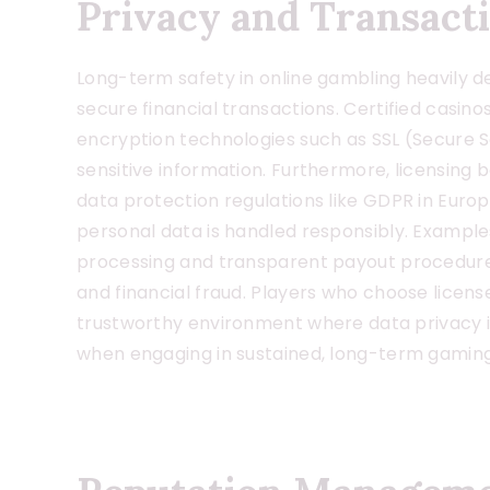
Privacy and Transacti
Long-term safety in online gambling heavily 
secure financial transactions. Certified casi
encryption technologies such as SSL (Secure 
sensitive information. Furthermore, licensing
data protection regulations like GDPR in Europ
personal data is handled responsibly. Exampl
processing and transparent payout procedures
and financial fraud. Players who choose licen
trustworthy environment where data privacy is p
when engaging in sustained, long-term gaming 