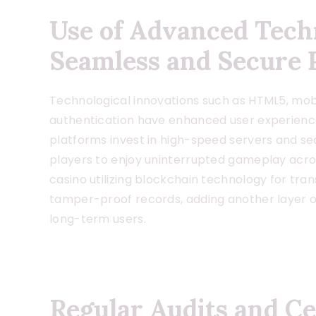
Use of Advanced Tech
Seamless and Secure 
Technological innovations such as HTML5, mobi
authentication have enhanced user experience s
platforms invest in high-speed servers and sec
players to enjoy uninterrupted gameplay acro
casino utilizing blockchain technology for tra
tamper-proof records, adding another layer o
long-term users.
Regular Audits and Ce