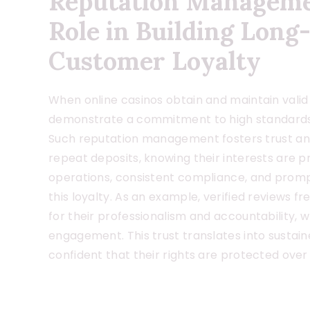
Reputation Manageme
Role in Building Long
Customer Loyalty
When online casinos obtain and maintain valid 
demonstrate a commitment to high standards 
Such reputation management fosters trust a
repeat deposits, knowing their interests are 
operations, consistent compliance, and prom
this loyalty. As an example, verified reviews fr
for their professionalism and accountability, 
engagement. This trust translates into sustain
confident that their rights are protected over 