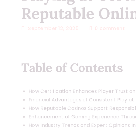
Reputable Onli
September 12, 2025
0
comment
Table of Contents
How Certification Enhances Player Trust a
Financial Advantages of Consistent Play at
How Reputable Casinos Support Responsibl
Enhancement of Gaming Experience Throug
How Industry Trends and Expert Opinions I