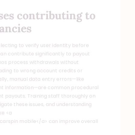
ses contributing to
ancies
lecting to verify user identity before
an contribute significantly to payout
nos process withdrawals without
ading to wrong account credits or
ally, manual data entry errors—like
unt information—are common procedural
t payouts. Training staff thoroughly on
tigate these issues, and understanding
ke <a
scarspin mobile</a> can improve overall