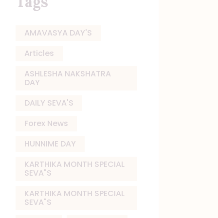
Tags
AMAVASYA DAY'S
Articles
ASHLESHA NAKSHATRA
DAY
DAILY SEVA'S
Forex News
HUNNIME DAY
KARTHIKA MONTH SPECIAL
SEVA"S
KARTHIKA MONTH SPECIAL
SEVA"S