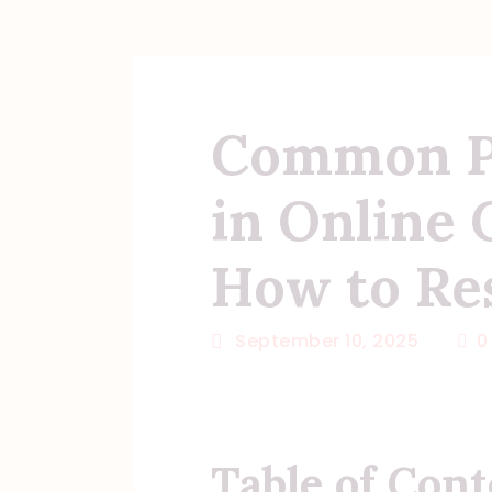
Common P
in Online 
How to Re
September 10, 2025
0
Table of Con