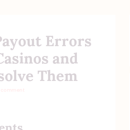
ayout Errors
Casinos and
solve Them
comment
tents