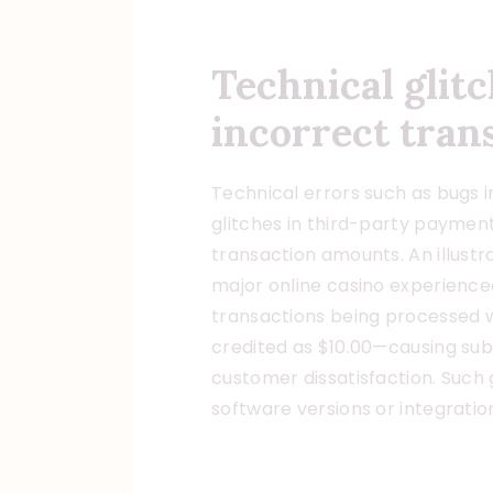
Technical glit
incorrect tran
Technical errors such as bugs 
glitches in third-party payme
transaction amounts. An illust
major online casino experienced
transactions being processed w
credited as $10.00—causing subs
customer dissatisfaction. Such 
software versions or integrati