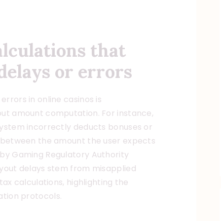
culations that
delays or errors
rrors in online casinos is
out amount computation. For instance,
system incorrectly deducts bonuses or
s between the amount the user expects
 by Gaming Regulatory Authority
ayout delays stem from misapplied
tax calculations, highlighting the
tion protocols.