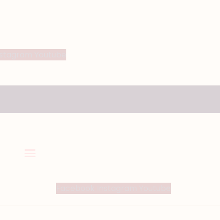
HOME
ABOUT US
nstagram
Youtube
TEMPLE SEVA’S
GALLERY
EVENTS
DONATIONS
CONTACT US
Facebook
Instagram
Youtube