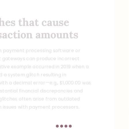
ches that cause
saction amounts
in payment processing software or
nt gateways can produce incorrect
rative example occurred in 2019 when a
 a system glitch resulting in
ith a decimal error—e.g., $1,000.00 was
tantial financial discrepancies and
glitches often arise from outdated
on issues with payment processors.