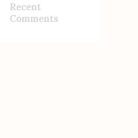
Recent
Comments