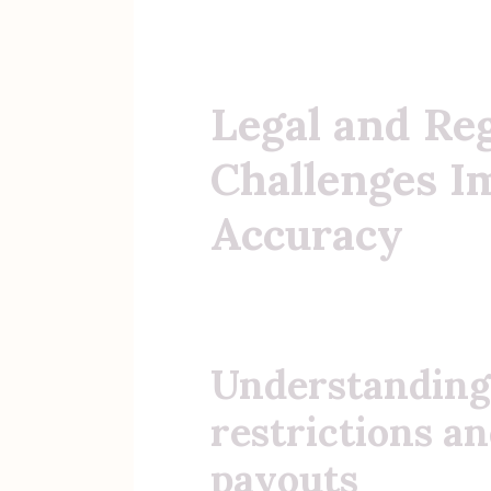
Legal and Re
Challenges I
Accuracy
Understanding 
restrictions an
payouts