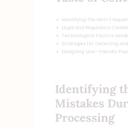
Identifying the Most Freque
Legal and Regulatory Chall
Technological Factors Leadi
Strategies for Detecting an
Designing User-Friendly Pay
Identifying 
Mistakes Dur
Processing