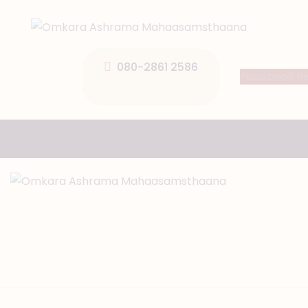
080-2861 2586
Facebook
I