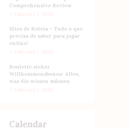
Comprehensive Review
February 1, 2026
Sites de Roleta – Tudo o que
precisa de saber para jogar
online!
February 1, 2026
Roulette sicher
Willkommensbonus: Alles,
was Sie wissen müssen
February 1, 2026
Calendar