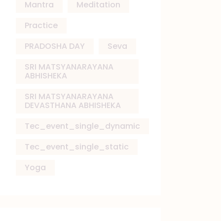
Mantra
Meditation
Practice
PRADOSHA DAY
Seva
SRI MATSYANARAYANA
ABHISHEKA
SRI MATSYANARAYANA
DEVASTHANA ABHISHEKA
Tec_event_single_dynamic
Tec_event_single_static
Yoga