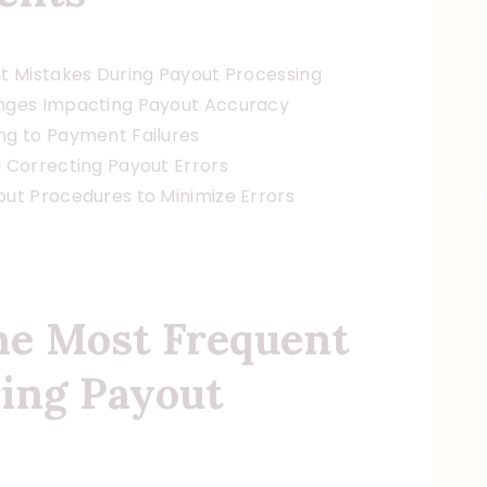
nt Mistakes During Payout Processing
enges Impacting Payout Accuracy
ng to Payment Failures
d Correcting Payout Errors
out Procedures to Minimize Errors
the Most Frequent
ing Payout