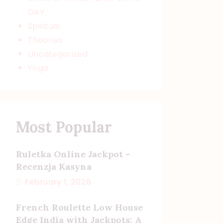
DAY
Spiritual
Theories
Uncategorized
Yoga
Most Popular
Ruletka Online Jackpot –
Recenzja Kasyna
February 1, 2026
French Roulette Low House
Edge India with Jackpots: A