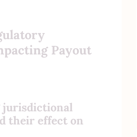
gulatory
mpacting Payout
jurisdictional
d their effect on