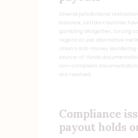
Diverse jurisdictional restrict
instance, certain countries hav
gambling altogether, forcing ca
regions or use alternative met
Union’s anti-money laundering d
source-of-funds documentatio
non-compliant documentation ca
are resolved.
Compliance iss
payout holds o