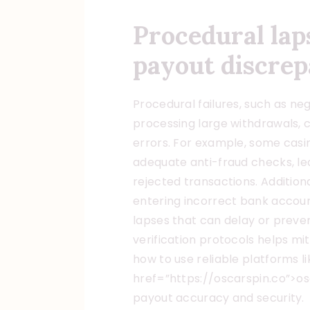
Procedural lap
payout discrep
Procedural failures, such as neg
processing large withdrawals, c
errors. For example, some casi
adequate anti-fraud checks, le
rejected transactions. Addition
entering incorrect bank acco
lapses that can delay or preven
verification protocols helps mi
how to use reliable platforms li
href=”https://oscarspin.co”>o
payout accuracy and security.