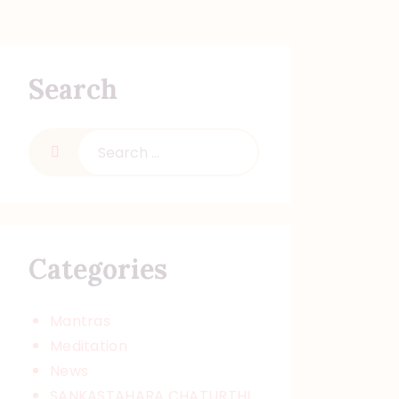
Search
Search
for:
Categories
Mantras
Meditation
News
SANKASTAHARA CHATURTHI