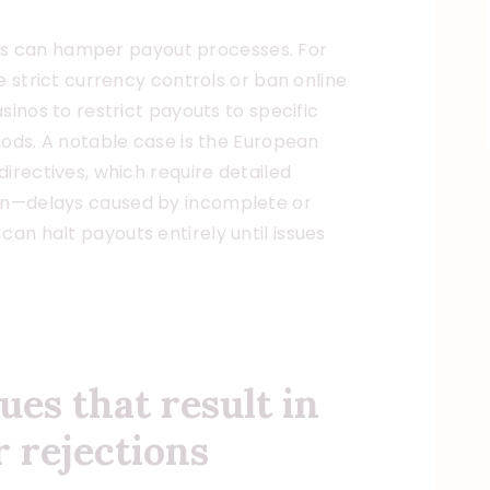
ions can hamper payout processes. For
e strict currency controls or ban online
sinos to restrict payouts to specific
hods. A notable case is the European
irectives, which require detailed
n—delays caused by incomplete or
n halt payouts entirely until issues
ues that result in
r rejections