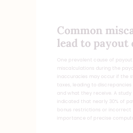
Common miscal
lead to payout 
One prevalent cause of payout e
miscalculations during the pay
inaccuracies may occur if the 
taxes, leading to discrepancie
and what they receive. A study
indicated that nearly 30% of p
bonus restrictions or incorrect 
importance of precise computa