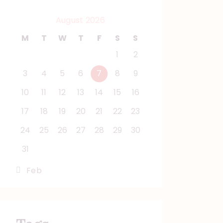
August 2026
M
T
W
T
F
S
S
1
2
3
4
5
6
7
8
9
10
11
12
13
14
15
16
17
18
19
20
21
22
23
24
25
26
27
28
29
30
31
« Feb