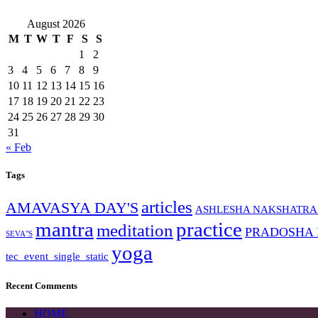
August 2026
M
T
W
T
F
S
S
1
2
3
4
5
6
7
8
9
10
11
12
13
14
15
16
17
18
19
20
21
22
23
24
25
26
27
28
29
30
31
« Feb
Tags
articles
AMAVASYA DAY'S
ASHLESHA NAKSHATRA
mantra
practice
meditation
PRADOSHA
SEVA"S
yoga
tec_event_single_static
Recent Comments
HOME