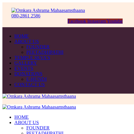
080-2861 2586
Facebook
Instagram
Youtube
HOME
ABOUT US
FOUNDER
PEETADHIPATHI
TEMPLE SEVA’S
GALLERY
EVENTS
DONATIONS
E-HUNDI
CONTACT US
HOME
ABOUT US
FOUNDER
PEETADHIPATHI