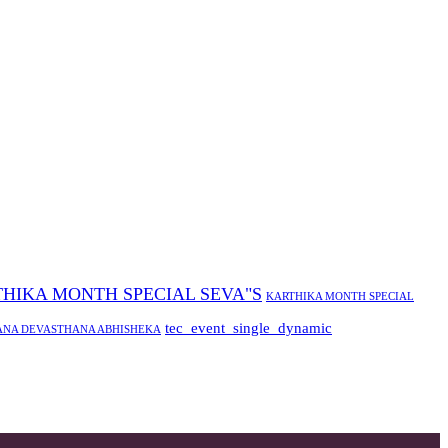
HIKA MONTH SPECIAL SEVA"S
KARTHIKA MONTH SPECIAL
tec_event_single_dynamic
ANA DEVASTHANA ABHISHEKA