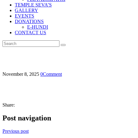
TEMPLE SEVA’S
GALLERY
EVENTS
DONATIONS
E-HUNDI
CONTACT US
November 8, 2025
0
Comment
Share:
Post navigation
Previous post