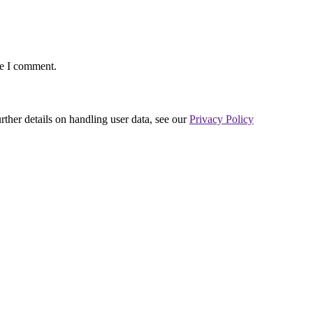
me I comment.
urther details on handling user data, see our
Privacy Policy