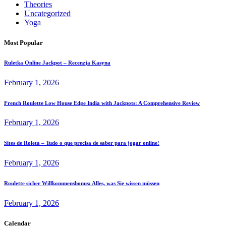
Theories
Uncategorized
Yoga
Most Popular
Ruletka Online Jackpot – Recenzja Kasyna
February 1, 2026
French Roulette Low House Edge India with Jackpots: A Comprehensive Review
February 1, 2026
Sites de Roleta – Tudo o que precisa de saber para jogar online!
February 1, 2026
Roulette sicher Willkommensbonus: Alles, was Sie wissen müssen
February 1, 2026
Calendar