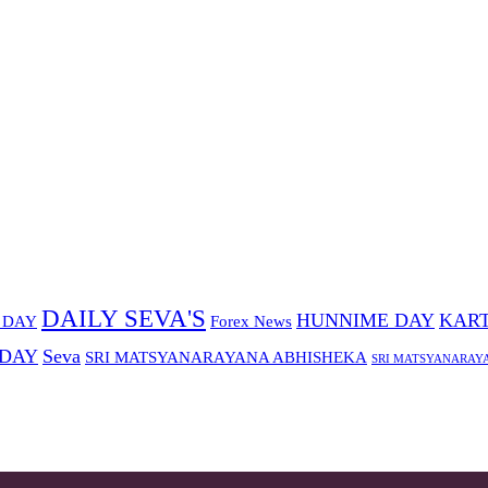
DAILY SEVA'S
HUNNIME DAY
KART
 DAY
Forex News
 DAY
Seva
SRI MATSYANARAYANA ABHISHEKA
SRI MATSYANARAY