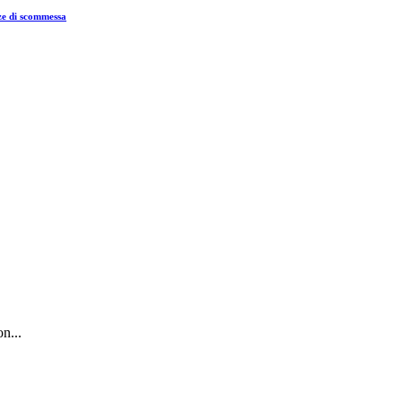
nze di scommessa
n...