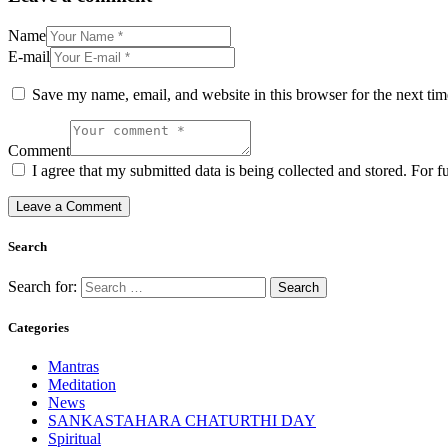
Name
E-mail
Save my name, email, and website in this browser for the next ti
Comment
I agree that my submitted data is being collected and stored. For f
Search
Search for:
Categories
Mantras
Meditation
News
SANKASTAHARA CHATURTHI DAY
Spiritual