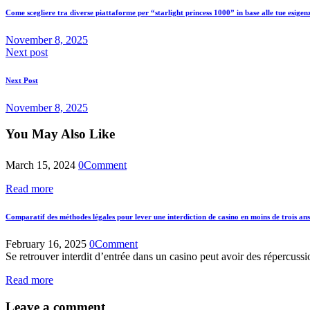
Come scegliere tra diverse piattaforme per “starlight princess 1000” in base alle tue esige
November 8, 2025
Next post
Next Post
November 8, 2025
You May Also Like
March 15, 2024
0
Comment
Read more
Comparatif des méthodes légales pour lever une interdiction de casino en moins de trois ans
February 16, 2025
0
Comment
Se retrouver interdit d’entrée dans un casino peut avoir des répercussio
Read more
Leave a comment