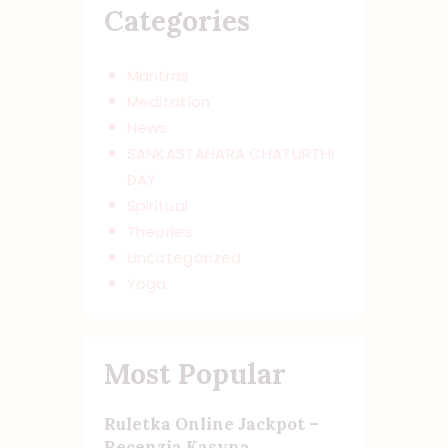
Categories
Mantras
Meditation
News
SANKASTAHARA CHATURTHI
DAY
Spiritual
Theories
Uncategorized
Yoga
Most Popular
Ruletka Online Jackpot –
Recenzja Kasyna