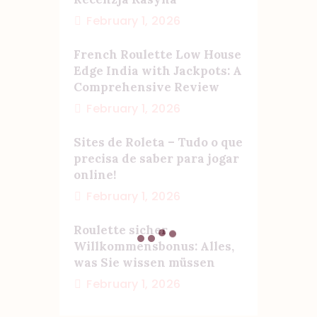
February 1, 2026
French Roulette Low House
Edge India with Jackpots: A
Comprehensive Review
February 1, 2026
Sites de Roleta – Tudo o que
precisa de saber para jogar
online!
February 1, 2026
Roulette sicher
Willkommensbonus: Alles,
was Sie wissen müssen
February 1, 2026