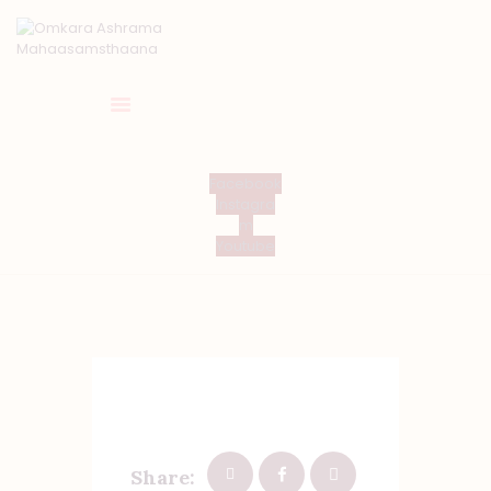
HOME
Facebook
Instagra
ABOUT US
m
TEMPLE SEVA’S
Youtube
GALLERY
EVENTS
DONATIONS
CONTACT US
Share: