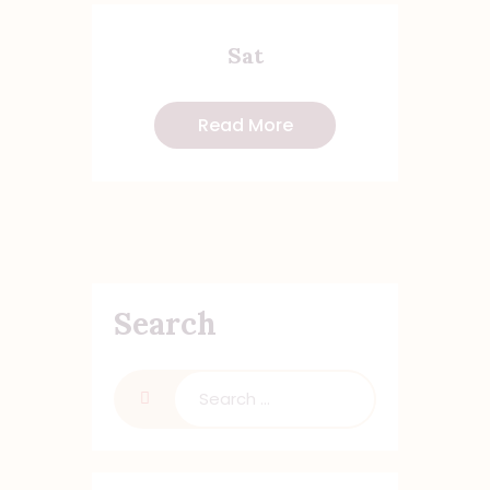
Sat
Read More
Search
Search
for: