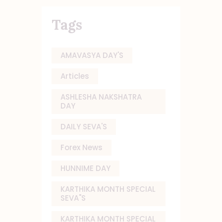
Tags
AMAVASYA DAY'S
Articles
ASHLESHA NAKSHATRA
DAY
DAILY SEVA'S
Forex News
HUNNIME DAY
KARTHIKA MONTH SPECIAL
SEVA"S
KARTHIKA MONTH SPECIAL