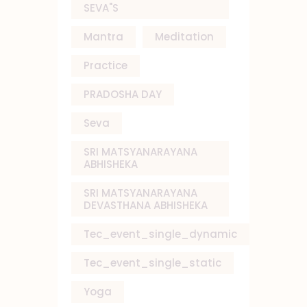
SEVA"S
Mantra
Meditation
Practice
PRADOSHA DAY
Seva
SRI MATSYANARAYANA
ABHISHEKA
SRI MATSYANARAYANA
DEVASTHANA ABHISHEKA
Tec_event_single_dynamic
Tec_event_single_static
Yoga