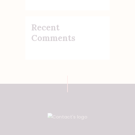
Recent
Comments