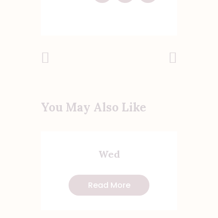
Post
Previous
Next Post
Post
navigation
You May Also Like
Wed
Read More