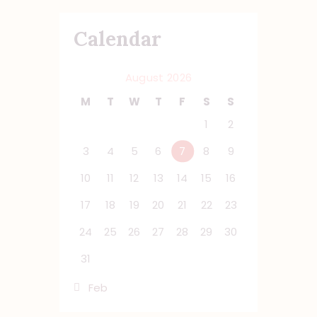
Calendar
August 2026
M
T
W
T
F
S
S
1
2
3
4
5
6
7
8
9
10
11
12
13
14
15
16
17
18
19
20
21
22
23
24
25
26
27
28
29
30
31
« Feb