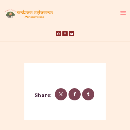
HOME
ABOUT US
TEMPLE SEVA’S
GALLERY
EVENTS
Share:
DONATIONS
CONTACT US