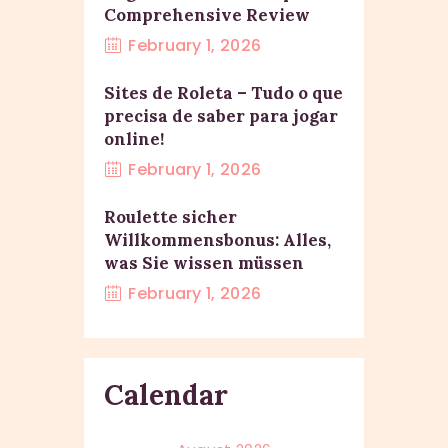
Comprehensive Review
February 1, 2026
Sites de Roleta – Tudo o que
precisa de saber para jogar
online!
February 1, 2026
Roulette sicher
Willkommensbonus: Alles,
was Sie wissen müssen
February 1, 2026
Calendar