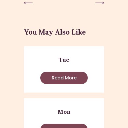
Previous
Next Post
Post
You May Also Like
Tue
Read More
Mon