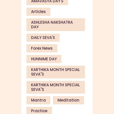
AMAVASYA DAY'S
Articles
ASHLESHA NAKSHATRA
DAY
DAILY SEVA'S
Forex News
HUNNIME DAY
KARTHIKA MONTH SPECIAL
SEVA"S
KARTHIKA MONTH SPECIAL
SEVA"S
Mantra
Meditation
Practice