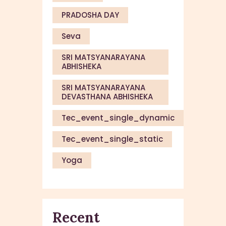
PRADOSHA DAY
Seva
SRI MATSYANARAYANA
ABHISHEKA
SRI MATSYANARAYANA
DEVASTHANA ABHISHEKA
Tec_event_single_dynamic
Tec_event_single_static
Yoga
Recent