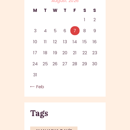
August 2026
M
T
W
T
F
S
S
1
2
3
4
5
6
7
8
9
10
11
12
13
14
15
16
17
18
19
20
21
22
23
24
25
26
27
28
29
30
31
« Feb
Tags