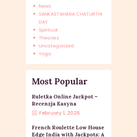
News
SANKASTAHARA CHATURTHI
DAY
Spiritual
Theories
Uncategorized
Yoga
Most Popular
Ruletka Online Jackpot –
Recenzja Kasyna
February 1, 2026
French Roulette Low House
Edge India with Jackpots: A