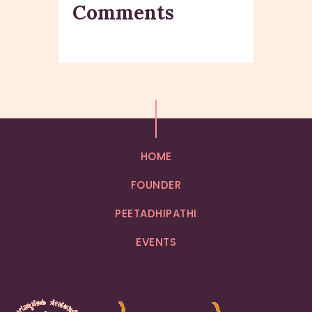
Comments
HOME
FOUNDER
PEETADHIPATHI
EVENTS