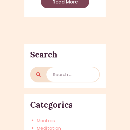
Read More
Search
Categories
Mantras
Meditation