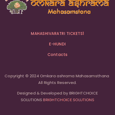
MAHASHIVARATRI TICKETS1
E-HUNDI
Contacts
Copyright © 2024 Omkara ashrama Mahasamsthana
All Rights Reserved.
Designed & Developed by BRIGHTCHOICE
SOLUTIONS
BRIGHTCHOICE SOLUTIONS