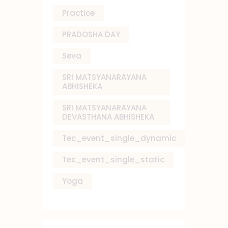
Practice
PRADOSHA DAY
Seva
SRI MATSYANARAYANA
ABHISHEKA
SRI MATSYANARAYANA
DEVASTHANA ABHISHEKA
Tec_event_single_dynamic
Tec_event_single_static
Yoga