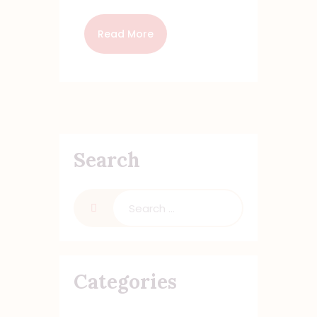
Read More
Search
Search
for:
Categories