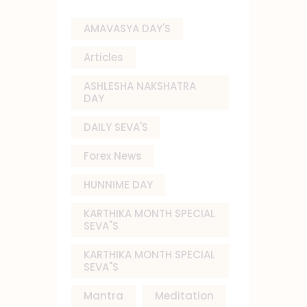
AMAVASYA DAY'S
Articles
ASHLESHA NAKSHATRA
DAY
DAILY SEVA'S
Forex News
HUNNIME DAY
KARTHIKA MONTH SPECIAL
SEVA"S
KARTHIKA MONTH SPECIAL
SEVA"S
Mantra
Meditation