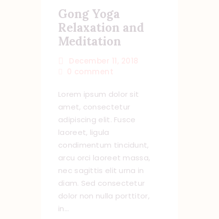
Gong Yoga
Relaxation and
Meditation
December 11, 2018
0
comment
Lorem ipsum dolor sit
amet, consectetur
adipiscing elit. Fusce
laoreet, ligula
condimentum tincidunt,
arcu orci laoreet massa,
nec sagittis elit urna in
diam. Sed consectetur
dolor non nulla porttitor,
in…