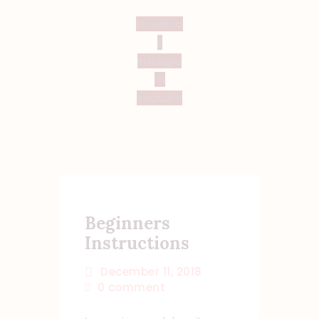
Faceboo
k
Instagra
m
Youtube
Beginners
Instructions
December 11, 2018
0
comment