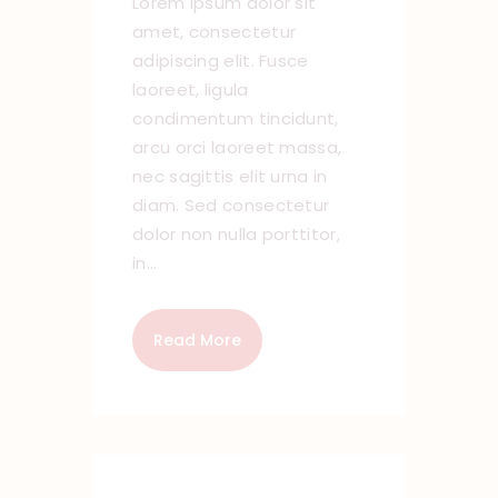
Lorem ipsum dolor sit
amet, consectetur
adipiscing elit. Fusce
laoreet, ligula
condimentum tincidunt,
arcu orci laoreet massa,
nec sagittis elit urna in
diam. Sed consectetur
dolor non nulla porttitor,
in…
Read More