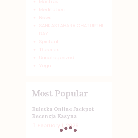
Mantras
Meditation
News
SANKASTAHARA CHATURTHI
DAY
Spiritual
Theories
Uncategorized
Yoga
Most Popular
Ruletka Online Jackpot –
Recenzja Kasyna
February 1, 2026