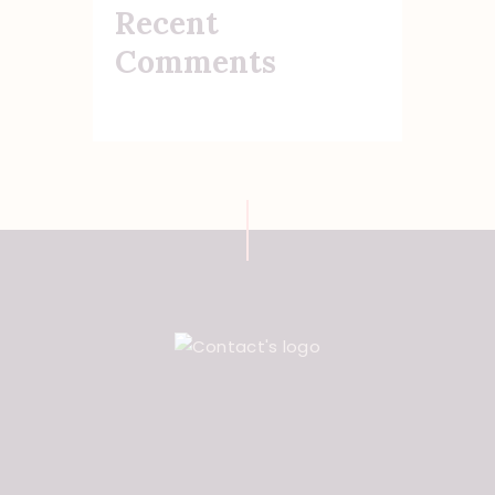
Recent
Comments