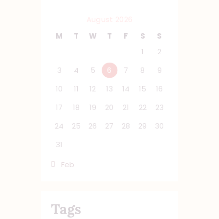
August 2026
M
T
W
T
F
S
S
1
2
3
4
5
6
7
8
9
10
11
12
13
14
15
16
17
18
19
20
21
22
23
24
25
26
27
28
29
30
31
« Feb
Tags