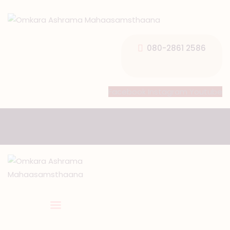
080-2861 2586
HOME
Facebook
Instagram
Youtube
ABOUT US
TEMPLE SEVA’S
GALLERY
EVENTS
DONATIONS
CONTACT US