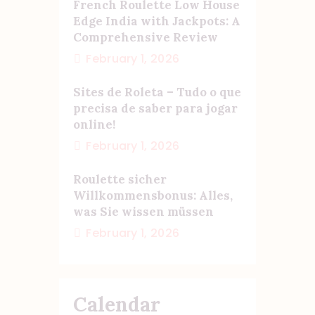
French Roulette Low House
Edge India with Jackpots: A
Comprehensive Review
February 1, 2026
Sites de Roleta – Tudo o que
precisa de saber para jogar
online!
February 1, 2026
Roulette sicher
Willkommensbonus: Alles,
was Sie wissen müssen
February 1, 2026
Calendar