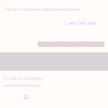
HOME
ABOUT US
080-2861 2586
TEMPLE SEVA’S
GALLERY
Facebook
Instagram
Youtube
EVENTS
DONATIONS
CONTACT US