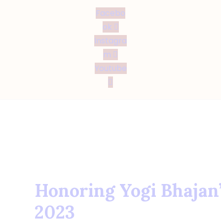
Facebo
ok
Instagra
m
Youtube
Honoring Yogi Bhajan’
2023