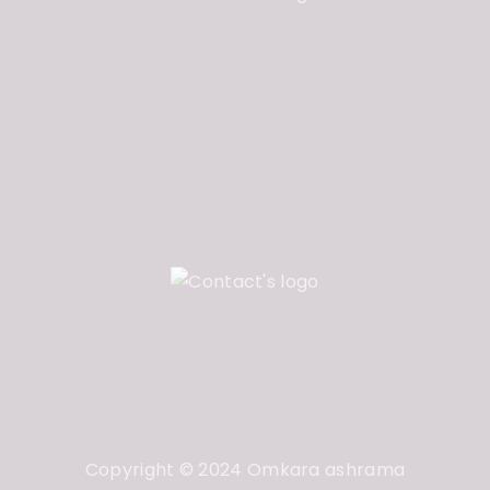
Copyright © 2024 Omkara ashrama