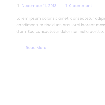
December 11, 2018
0
comment
Lorem ipsum dolor sit amet, consectetur adipisc
condimentum tincidunt, arcu orci laoreet massa,
diam. Sed consectetur dolor non nulla porttitor
Read More