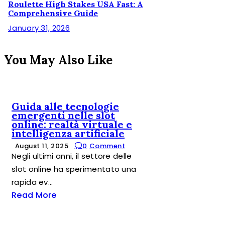
Roulette High Stakes USA Fast: A
Comprehensive Guide
January 31, 2026
You May Also Like
Guida alle tecnologie
emergenti nelle slot
online: realtà virtuale e
intelligenza artificiale
August 11, 2025
0
Comment
Negli ultimi anni, il settore delle
slot online ha sperimentato una
rapida ev...
Read More