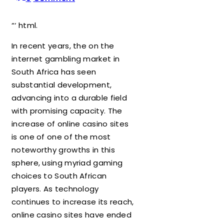
“‘ html.
In recent years, the on the
internet gambling market in
South Africa has seen
substantial development,
advancing into a durable field
with promising capacity. The
increase of online casino sites
is one of one of the most
noteworthy growths in this
sphere, using myriad gaming
choices to South African
players. As technology
continues to increase its reach,
online casino sites have ended