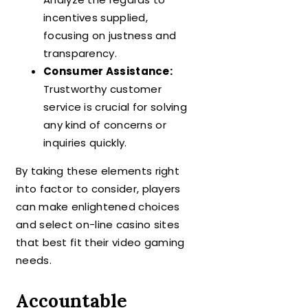
incentives supplied,
focusing on justness and
transparency.
Consumer Assistance:
Trustworthy customer
service is crucial for solving
any kind of concerns or
inquiries quickly.
By taking these elements right
into factor to consider, players
can make enlightened choices
and select on-line casino sites
that best fit their video gaming
needs.
Accountable