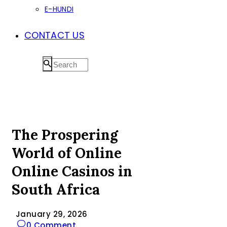
E-HUNDI
CONTACT US
The Prospering
World of Online
Online Casinos in
South Africa
January 29, 2026
0
Comment