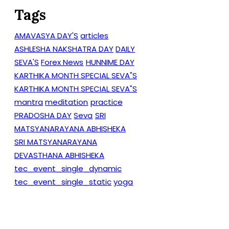
Tags
AMAVASYA DAY'S
articles
ASHLESHA NAKSHATRA DAY
DAILY
SEVA'S
Forex News
HUNNIME DAY
KARTHIKA MONTH SPECIAL SEVA"S
KARTHIKA MONTH SPECIAL SEVA"S
mantra
meditation
practice
PRADOSHA DAY
Seva
SRI
MATSYANARAYANA ABHISHEKA
SRI MATSYANARAYANA
DEVASTHANA ABHISHEKA
tec_event_single_dynamic
tec_event_single_static
yoga