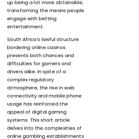
up being a lot more obtainable,
transforming the means people
engage with betting
entertainment.
South Africa’s lawful structure
bordering online casinos
presents both chances and
difficulties for gamers and
drivers alike. In spite of a
complex regulatory
atmosphere, the rise in web
connectivity and mobile phone
usage has reinforced the
appeal of digital gaming
systems. This short article
delves into the complexities of
online gambling establishments