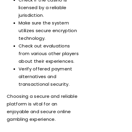
licensed by a reliable
jurisdiction.
Make sure the system
utilizes secure encryption
technology.
Check out evaluations
from various other players
about their experiences.
Verify offered payment
alternatives and
transactional security.
Choosing a secure and reliable
platform is vital for an
enjoyable and secure online
gambling experience.