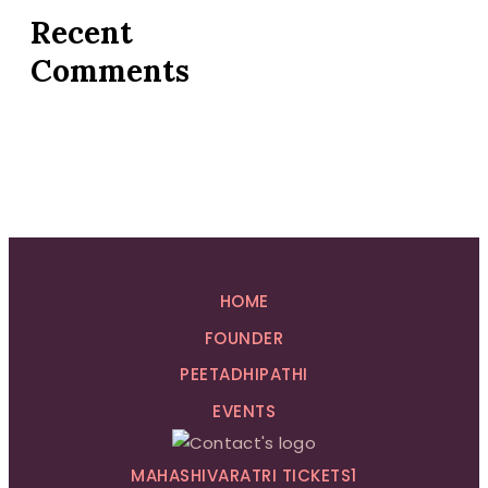
Recent
Comments
HOME
FOUNDER
PEETADHIPATHI
EVENTS
MAHASHIVARATRI TICKETS1