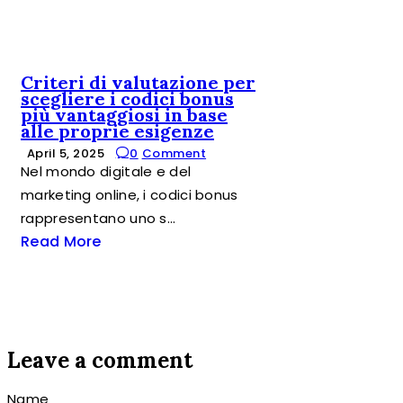
Criteri di valutazione per
scegliere i codici bonus
più vantaggiosi in base
alle proprie esigenze
April 5, 2025
0
Comment
Nel mondo digitale e del
marketing online, i codici bonus
rappresentano uno s...
Read More
Leave a comment
Name