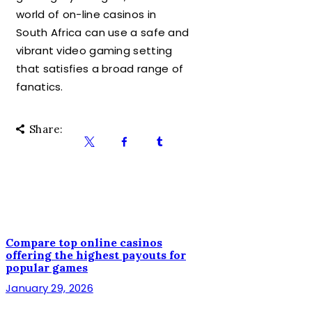
world of on-line casinos in
South Africa can use a safe and
vibrant video gaming setting
that satisfies a broad range of
fanatics.
Share:
Compare top online casinos
offering the highest payouts for
popular games
January 29, 2026