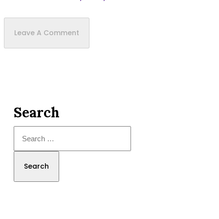
Search