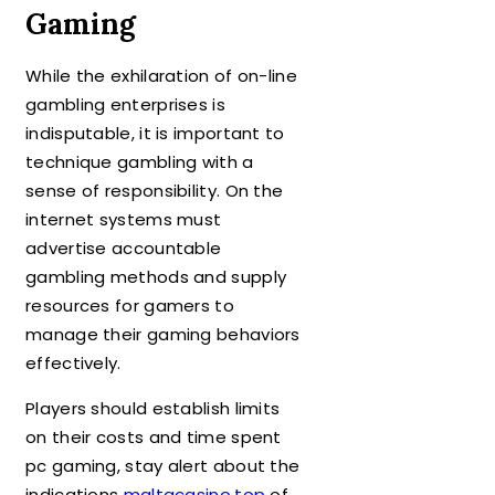
Gaming
While the exhilaration of on-line
gambling enterprises is
indisputable, it is important to
technique gambling with a
sense of responsibility. On the
internet systems must
advertise accountable
gambling methods and supply
resources for gamers to
manage their gaming behaviors
effectively.
Players should establish limits
on their costs and time spent
pc gaming, stay alert about the
indications
maltacasino.top
of