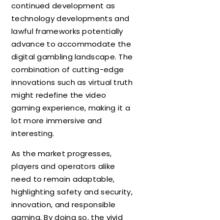
continued development as
technology developments and
lawful frameworks potentially
advance to accommodate the
digital gambling landscape. The
combination of cutting-edge
innovations such as virtual truth
might redefine the video
gaming experience, making it a
lot more immersive and
interesting.
As the market progresses,
players and operators alike
need to remain adaptable,
highlighting safety and security,
innovation, and responsible
gaming. By doing so, the vivid