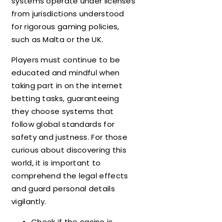
systems operate under licenses
from jurisdictions understood
for rigorous gaming policies,
such as Malta or the UK.
Players must continue to be
educated and mindful when
taking part in on the internet
betting tasks, guaranteeing
they choose systems that
follow global standards for
safety and justness. For those
curious about discovering this
world, it is important to
comprehend the legal effects
and guard personal details
vigilantly.
Check if the casino is