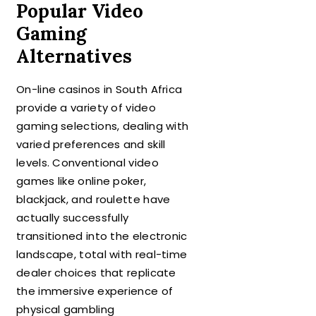
Popular Video
Gaming
Alternatives
On-line casinos in South Africa
provide a variety of video
gaming selections, dealing with
varied preferences and skill
levels. Conventional video
games like online poker,
blackjack, and roulette have
actually successfully
transitioned into the electronic
landscape, total with real-time
dealer choices that replicate
the immersive experience of
physical gambling