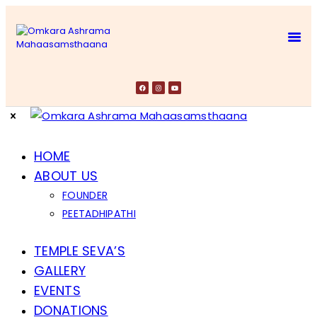
HOME
ABOUT US
FOUNDER
PEETADHIPATHI
TEMPLE SEVA’S
GALLERY
EVENTS
DONATIONS