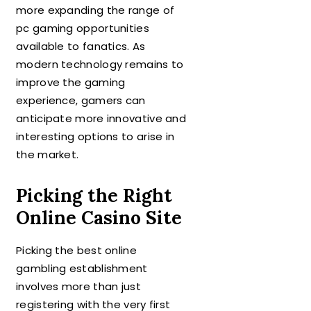
more expanding the range of
pc gaming opportunities
available to fanatics. As
modern technology remains to
improve the gaming
experience, gamers can
anticipate more innovative and
interesting options to arise in
the market.
Picking the Right
Online Casino Site
Picking the best online
gambling establishment
involves more than just
registering with the very first