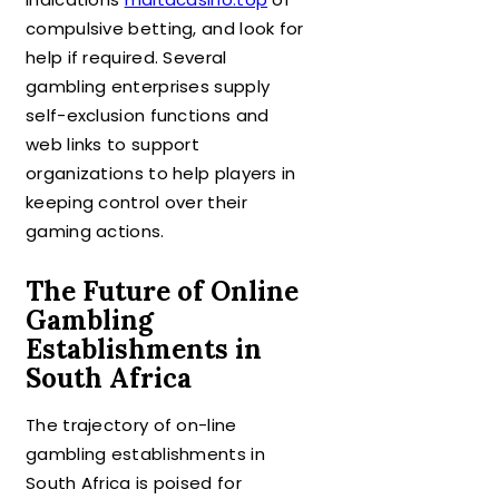
compulsive betting, and look for
help if required. Several
gambling enterprises supply
self-exclusion functions and
web links to support
organizations to help players in
keeping control over their
gaming actions.
The Future of Online
Gambling
Establishments in
South Africa
The trajectory of on-line
gambling establishments in
South Africa is poised for