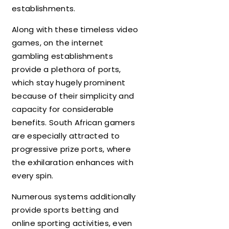
establishments.
Along with these timeless video
games, on the internet
gambling establishments
provide a plethora of ports,
which stay hugely prominent
because of their simplicity and
capacity for considerable
benefits. South African gamers
are especially attracted to
progressive prize ports, where
the exhilaration enhances with
every spin.
Numerous systems additionally
provide sports betting and
online sporting activities, even