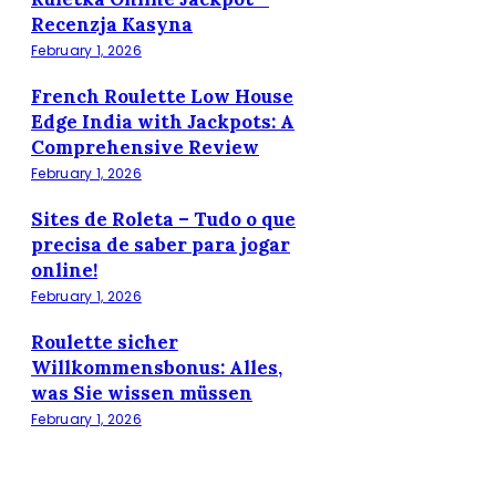
Recenzja Kasyna
February 1, 2026
French Roulette Low House
Edge India with Jackpots: A
Comprehensive Review
February 1, 2026
Sites de Roleta – Tudo o que
precisa de saber para jogar
online!
February 1, 2026
Roulette sicher
Willkommensbonus: Alles,
was Sie wissen müssen
February 1, 2026