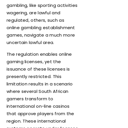
gambling, like sporting activities
wagering, are lawful and
regulated, others, such as
online gambling establishment
games, navigate a much more
uncertain lawful area.
The regulation enables online
gaming licenses, yet the
issuance of these licenses is
presently restricted. This
limitation results in a scenario
where several South African
gamers transform to
international on-line casinos
that approve players from the
region. These international