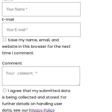
E-mail
Save my name, email, and
website in this browser for the next
time I comment.
Comment
I agree that my submitted data
is being collected and stored. For
further details on handling user
data, see our
Privacy Policy