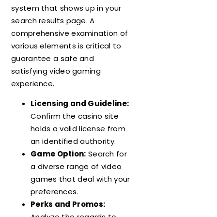
system that shows up in your
search results page. A
comprehensive examination of
various elements is critical to
guarantee a safe and
satisfying video gaming
experience.
Licensing and Guideline:
Confirm the casino site
holds a valid license from
an identified authority.
Game Option:
Search for
a diverse range of video
games that deal with your
preferences.
Perks and Promos:
Analyze the regards to