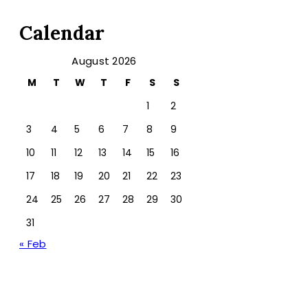
Calendar
August 2026
M
T
W
T
F
S
S
1
2
3
4
5
6
7
8
9
10
11
12
13
14
15
16
17
18
19
20
21
22
23
24
25
26
27
28
29
30
31
« Feb