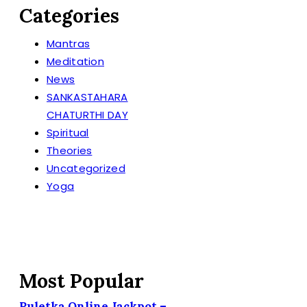
Categories
Mantras
Meditation
News
SANKASTAHARA
CHATURTHI DAY
Spiritual
Theories
Uncategorized
Yoga
Most Popular
Ruletka Online Jackpot –