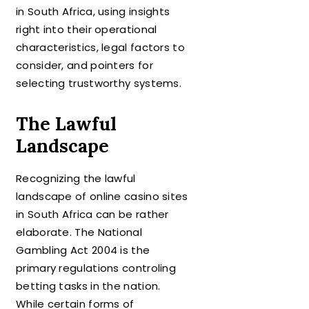
in South Africa, using insights
right into their operational
characteristics, legal factors to
consider, and pointers for
selecting trustworthy systems.
The Lawful
Landscape
Recognizing the lawful
landscape of online casino sites
in South Africa can be rather
elaborate. The National
Gambling Act 2004 is the
primary regulations controling
betting tasks in the nation.
While certain forms of