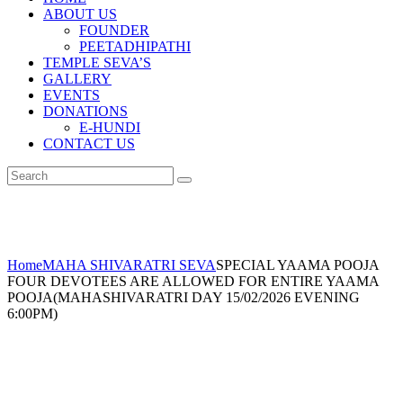
ABOUT US
FOUNDER
PEETADHIPATHI
TEMPLE SEVA’S
GALLERY
EVENTS
DONATIONS
E-HUNDI
CONTACT US
Home
MAHA SHIVARATRI SEVA
SPECIAL YAAMA POOJA
FOUR DEVOTEES ARE ALLOWED FOR ENTIRE YAAMA
POOJA(MAHASHIVARATRI DAY 15/02/2026 EVENING
6:00PM)