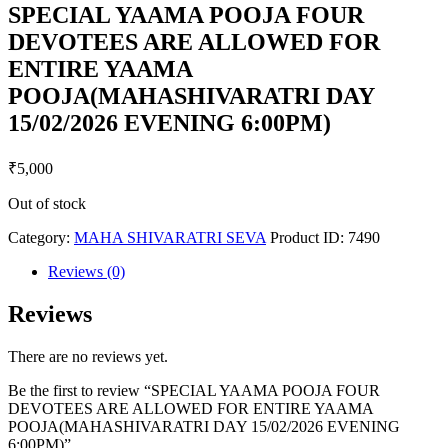
SPECIAL YAAMA POOJA FOUR
DEVOTEES ARE ALLOWED FOR
ENTIRE YAAMA
POOJA(MAHASHIVARATRI DAY
15/02/2026 EVENING 6:00PM)
₹
5,000
Out of stock
Category:
MAHA SHIVARATRI SEVA
Product ID:
7490
Reviews (0)
Reviews
There are no reviews yet.
Be the first to review “SPECIAL YAAMA POOJA FOUR
DEVOTEES ARE ALLOWED FOR ENTIRE YAAMA
POOJA(MAHASHIVARATRI DAY 15/02/2026 EVENING
6:00PM)”