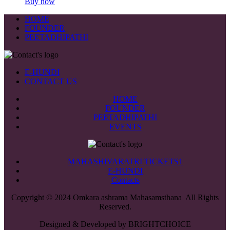
Buy now
HOME
FOUNDER
PEETADHIPATHI
E-HUNDI
CONTACT US
HOME
FOUNDER
PEETADHIPATHI
EVENTS
MAHASHIVARATRI TICKETS1
E-HUNDI
Contacts
Copyright © 2024 Omkara ashrama Mahasamsthana All Rights
Reserved.
Designed & Developed by BRIGHTCHOICE