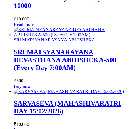
10000
₹
10,000
Read more
SRI MATSYANARAYANA ABHISHEKA
SRI MATSYANARAYANA
DEVASTHANA ABHISHEKA-500
(Every Day 7:00AM)
₹
500
Buy now
SARVASEVA (MAHASHIVARATRI
DAY 15/02/2026)
₹
10,000