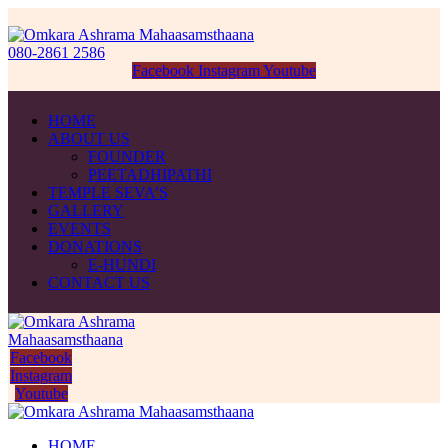
080-2861 2586
Facebook
Instagram
Youtube
HOME
ABOUT US
FOUNDER
PEETADHIPATHI
TEMPLE SEVA’S
GALLERY
EVENTS
DONATIONS
E-HUNDI
CONTACT US
Facebook
Instagram
Youtube
HOME