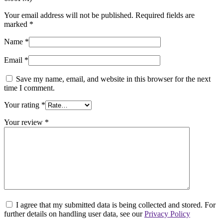
Your email address will not be published.
Required fields are
marked
*
Name
*
Email
*
Save my name, email, and website in this browser for the next
time I comment.
Your rating
*
Your review
*
I agree that my submitted data is being collected and stored. For
further details on handling user data, see our
Privacy Policy