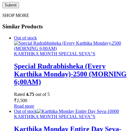
SHOP MORE
Similar Products
Out of stock
KARTHIKA MONTH SPECIAL SEVA"S
Special Rudrabhisheka (Every
Karthika Monday)-2500 (MORNING
6;00AM)
Rated
4.75
out of 5
₹
2,500
Read more
Out of stock
KARTHIKA MONTH SPECIAL SEVA"S
Karthika Monday Entire Day Seva-