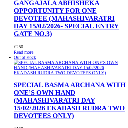
GANGAJALA ABHISHEKA
OPPORTUNITY FOR ONE
DEVOTEE (MAHASHIVARATRI
DAY 15/02/2026- SPECIAL ENTRY
GATE NO.3)
₹
250
Read more
Out of stock
SPECIAL BASMA ARCHANA WITH
ONE’S OWN HAND
(MAHASHIVARATRI DAY
15/02/2026 EKADASH RUDRA TWO
DEVOTEES ONLY)