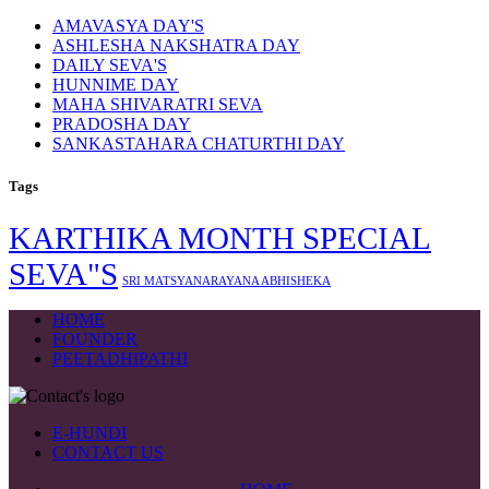
AMAVASYA DAY'S
ASHLESHA NAKSHATRA DAY
DAILY SEVA'S
HUNNIME DAY
MAHA SHIVARATRI SEVA
PRADOSHA DAY
SANKASTAHARA CHATURTHI DAY
Tags
KARTHIKA MONTH SPECIAL
SEVA"S
SRI MATSYANARAYANA ABHISHEKA
HOME
FOUNDER
PEETADHIPATHI
E-HUNDI
CONTACT US