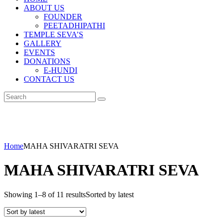
ABOUT US
FOUNDER
PEETADHIPATHI
TEMPLE SEVA’S
GALLERY
EVENTS
DONATIONS
E-HUNDI
CONTACT US
Home
MAHA SHIVARATRI SEVA
MAHA SHIVARATRI SEVA
Showing 1–8 of 11 results
Sorted by latest