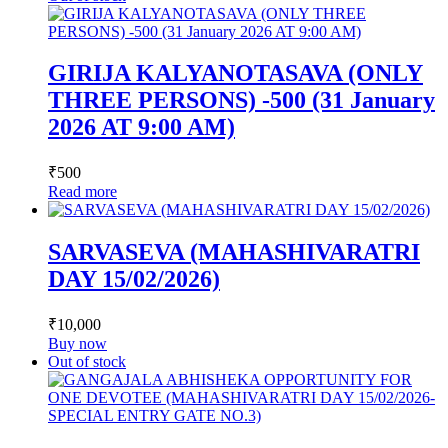
GIRIJA KALYANOTASAVA (ONLY
THREE PERSONS) -500 (31 January
2026 AT 9:00 AM)
₹
500
Read more
SARVASEVA (MAHASHIVARATRI
DAY 15/02/2026)
₹
10,000
Buy now
Out of stock