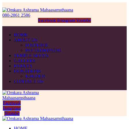
080-2861 2586
Facebook
Instagram
Youtube
HOME
ABOUT US
FOUNDER
PEETADHIPATHI
TEMPLE SEVA’S
GALLERY
EVENTS
DONATIONS
E-HUNDI
CONTACT US
Facebook
Instagram
Youtube
HOME