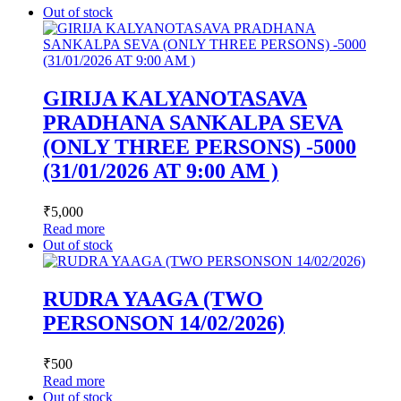
Out of stock
GIRIJA KALYANOTASAVA
PRADHANA SANKALPA SEVA
(ONLY THREE PERSONS) -5000
(31/01/2026 AT 9:00 AM )
₹
5,000
Read more
Out of stock
RUDRA YAAGA (TWO
PERSONSON 14/02/2026)
₹
500
Read more
Out of stock