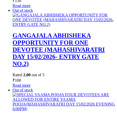
₹
150
Read more
Out of stock
GANGAJALA ABHISHEKA
OPPORTUNITY FOR ONE
DEVOTEE (MAHASHIVARATRI
DAY 15/02/2026- ENTRY GATE
NO.2)
Rated
2.00
out of 5
₹
100
Read more
Out of stock