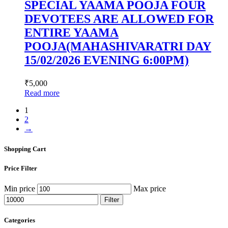
SPECIAL YAAMA POOJA FOUR
DEVOTEES ARE ALLOWED FOR
ENTIRE YAAMA
POOJA(MAHASHIVARATRI DAY
15/02/2026 EVENING 6:00PM)
₹
5,000
Read more
1
2
→
Shopping Cart
Price Filter
Min price
Max price
Filter
Categories