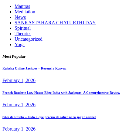
Mantras
Meditation
News
SANKASTAHARA CHATURTHI DAY
Spiritual
Theories
Uncategorized
Yoga
Most Popular
Ruletka Online Jackpot – Recenzja Kasyna
February 1, 2026
French Roulette Low House Edge India with Jackpots: A Comprehensive Review
February 1, 2026
Sites de Roleta – Tudo o que precisa de saber para jogar online!
February 1, 2026