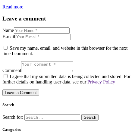
Read more
Leave a comment
Name
E-mail
Save my name, email, and website in this browser for the next
time I comment.
Comment
I agree that my submitted data is being collected and stored. For
further details on handling user data, see our
Privacy Policy
Search
Search for:
Categories