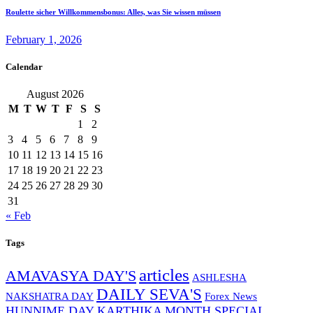
Roulette sicher Willkommensbonus: Alles, was Sie wissen müssen
February 1, 2026
Calendar
August 2026
M
T
W
T
F
S
S
1
2
3
4
5
6
7
8
9
10
11
12
13
14
15
16
17
18
19
20
21
22
23
24
25
26
27
28
29
30
31
« Feb
Tags
articles
AMAVASYA DAY'S
ASHLESHA
DAILY SEVA'S
NAKSHATRA DAY
Forex News
HUNNIME DAY
KARTHIKA MONTH SPECIAL