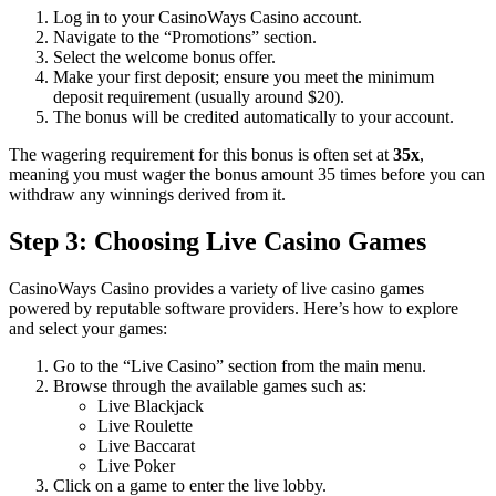
Log in to your CasinoWays Casino account.
Navigate to the “Promotions” section.
Select the welcome bonus offer.
Make your first deposit; ensure you meet the minimum
deposit requirement (usually around $20).
The bonus will be credited automatically to your account.
The wagering requirement for this bonus is often set at
35x
,
meaning you must wager the bonus amount 35 times before you can
withdraw any winnings derived from it.
Step 3: Choosing Live Casino Games
CasinoWays Casino provides a variety of live casino games
powered by reputable software providers. Here’s how to explore
and select your games:
Go to the “Live Casino” section from the main menu.
Browse through the available games such as:
Live Blackjack
Live Roulette
Live Baccarat
Live Poker
Click on a game to enter the live lobby.