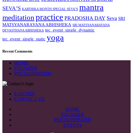
mantra
SEVA"S
KARTHIKA MONTH SPECIAL SEVA"S
practice
meditation
PRADOSHA DAY
Seva
SRI
MATSYANARAYANA ABHISHEKA
SRI MATSYANARAYANA
tec_event_single_dynamic
DEVASTHANA ABHISHEKA
yoga
tec_event_single_static
Recent Comments
HOME
FOUNDER
PEETADHIPATHI
E-HUNDI
CONTACT US
HOME
FOUNDER
PEETADHIPATHI
EVENTS