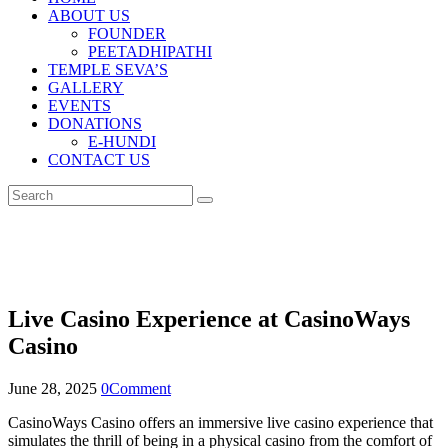
ABOUT US
FOUNDER
PEETADHIPATHI
TEMPLE SEVA’S
GALLERY
EVENTS
DONATIONS
E-HUNDI
CONTACT US
Live Casino Experience at CasinoWays
Casino
June 28, 2025
0
Comment
CasinoWays Casino offers an immersive live casino experience that
simulates the thrill of being in a physical casino from the comfort of