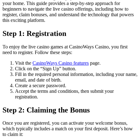
your home. This guide provides a step-by-step approach for
beginners to navigate the live casino offerings, including how to
register, claim bonuses, and understand the technology that powers
this exciting platform.
Step 1: Registration
To enjoy the live casino games at CasinoWays Casino, you first
need to register. Follow these steps:
Visit the
CasinoWays Casino features
page.
Click on the “Sign Up” button.
Fill in the required personal information, including your name,
email, and date of birth.
Create a secure password.
Accept the terms and conditions, then submit your
registration.
Step 2: Claiming the Bonus
Once you are registered, you can activate your welcome bonus,
which typically includes a match on your first deposit. Here’s how
to claim it: