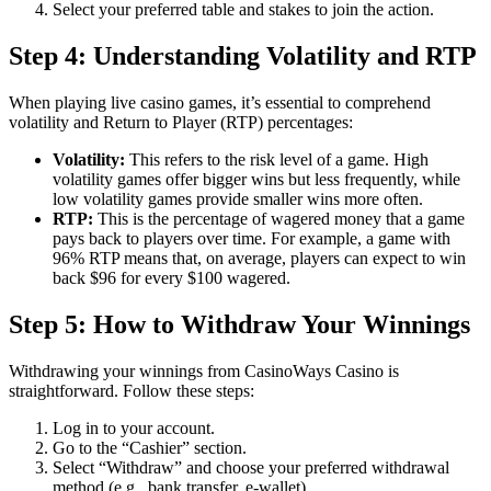
Select your preferred table and stakes to join the action.
Step 4: Understanding Volatility and RTP
When playing live casino games, it’s essential to comprehend
volatility and Return to Player (RTP) percentages:
Volatility:
This refers to the risk level of a game. High
volatility games offer bigger wins but less frequently, while
low volatility games provide smaller wins more often.
RTP:
This is the percentage of wagered money that a game
pays back to players over time. For example, a game with
96% RTP means that, on average, players can expect to win
back $96 for every $100 wagered.
Step 5: How to Withdraw Your Winnings
Withdrawing your winnings from CasinoWays Casino is
straightforward. Follow these steps:
Log in to your account.
Go to the “Cashier” section.
Select “Withdraw” and choose your preferred withdrawal
method (e.g., bank transfer, e-wallet).