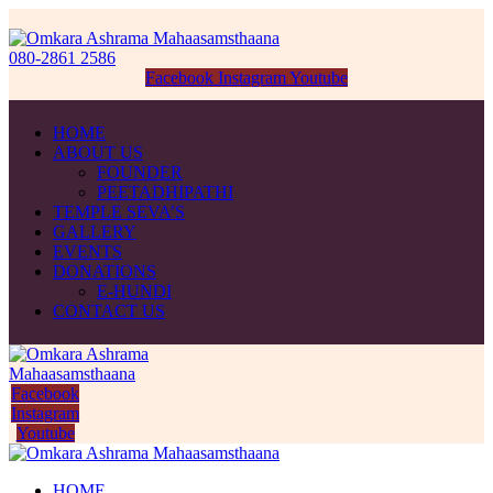
080-2861 2586
Facebook
Instagram
Youtube
HOME
ABOUT US
FOUNDER
PEETADHIPATHI
TEMPLE SEVA’S
GALLERY
EVENTS
DONATIONS
E-HUNDI
CONTACT US
Facebook
Instagram
Youtube
HOME