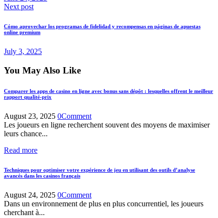
Next post
Cómo aprovechar los programas de fidelidad y recompensas en páginas de apuestas
online premium
July 3, 2025
You May Also Like
Comparer les apps de casino en ligne avec bonus sans dépôt : lesquelles offrent le meilleur
rapport qualité-prix
August 23, 2025
0
Comment
Les joueurs en ligne recherchent souvent des moyens de maximiser
leurs chance...
Read more
Techniques pour optimiser votre expérience de jeu en utilisant des outils d’analyse
avancés dans les casinos français
August 24, 2025
0
Comment
Dans un environnement de plus en plus concurrentiel, les joueurs
cherchant à...