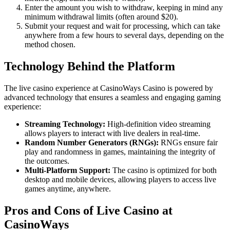
Enter the amount you wish to withdraw, keeping in mind any
minimum withdrawal limits (often around $20).
Submit your request and wait for processing, which can take
anywhere from a few hours to several days, depending on the
method chosen.
Technology Behind the Platform
The live casino experience at CasinoWays Casino is powered by
advanced technology that ensures a seamless and engaging gaming
experience:
Streaming Technology:
High-definition video streaming
allows players to interact with live dealers in real-time.
Random Number Generators (RNGs):
RNGs ensure fair
play and randomness in games, maintaining the integrity of
the outcomes.
Multi-Platform Support:
The casino is optimized for both
desktop and mobile devices, allowing players to access live
games anytime, anywhere.
Pros and Cons of Live Casino at
CasinoWays