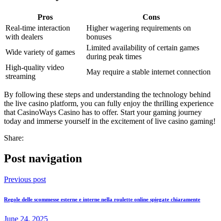
Pros
Cons
Real-time interaction
Higher wagering requirements on
with dealers
bonuses
Limited availability of certain games
Wide variety of games
during peak times
High-quality video
May require a stable internet connection
streaming
By following these steps and understanding the technology behind
the live casino platform, you can fully enjoy the thrilling experience
that CasinoWays Casino has to offer. Start your gaming journey
today and immerse yourself in the excitement of live casino gaming!
Share:
Post navigation
Previous post
Regole delle scommesse esterne e interne nella roulette online spiegate chiaramente
June 24, 2025