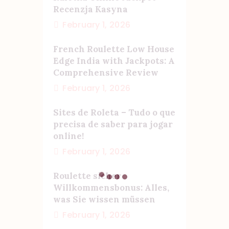
Recenzja Kasyna
February 1, 2026
French Roulette Low House
Edge India with Jackpots: A
Comprehensive Review
February 1, 2026
Sites de Roleta – Tudo o que
precisa de saber para jogar
online!
February 1, 2026
Roulette sicher
Willkommensbonus: Alles,
was Sie wissen müssen
February 1, 2026