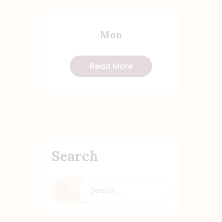
Mon
Read More
Search
Search
for: