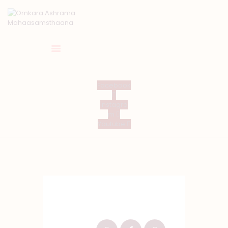
HOME
Facebook
ABOUT US
Instagra
TEMPLE SEVA’S
m
Youtube
GALLERY
EVENTS
DONATIONS
CONTACT US