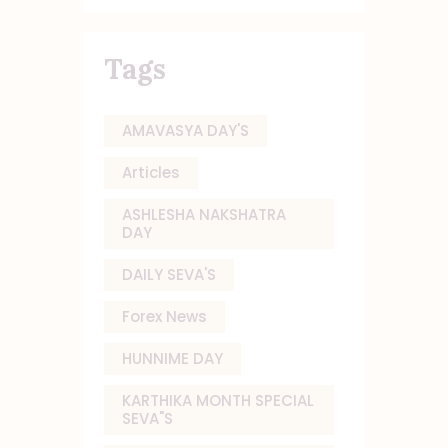
Tags
AMAVASYA DAY'S
Articles
ASHLESHA NAKSHATRA
DAY
DAILY SEVA'S
Forex News
HUNNIME DAY
KARTHIKA MONTH SPECIAL
SEVA"S