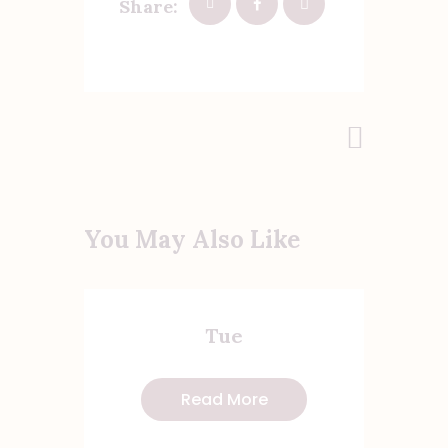
Share:
Post
Next Post
navigation
You May Also Like
Tue
Read More