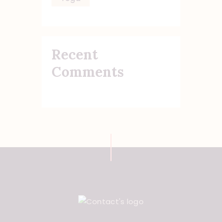
Recent
Comments