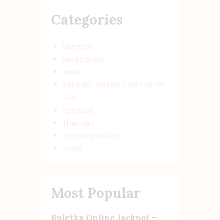
Categories
Mantras
Meditation
News
SANKASTAHARA CHATURTHI
DAY
Spiritual
Theories
Uncategorized
Yoga
Most Popular
Ruletka Online Jackpot –