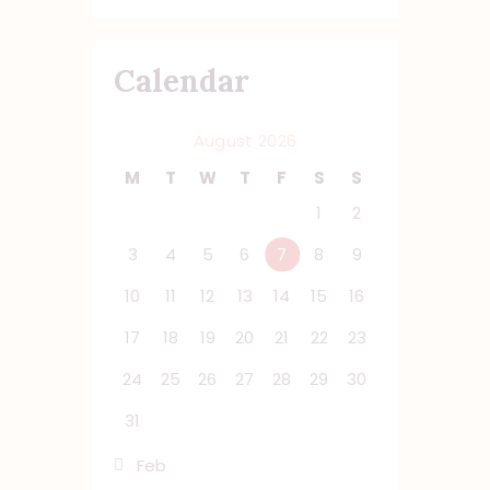
Calendar
August 2026
M
T
W
T
F
S
S
1
2
3
4
5
6
7
8
9
10
11
12
13
14
15
16
17
18
19
20
21
22
23
24
25
26
27
28
29
30
31
« Feb