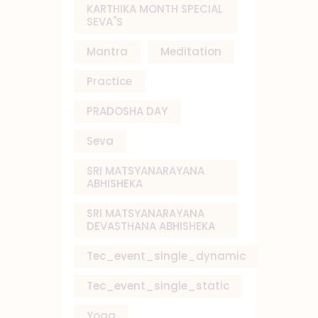
KARTHIKA MONTH SPECIAL
SEVA"S
Mantra
Meditation
Practice
PRADOSHA DAY
Seva
SRI MATSYANARAYANA
ABHISHEKA
SRI MATSYANARAYANA
DEVASTHANA ABHISHEKA
Tec_event_single_dynamic
Tec_event_single_static
Yoga