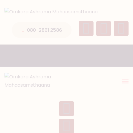
HOME
ABOUT US
080-2861 2586
TEMPLE SEVA’S
GALLERY
EVENTS
DONATIONS
CONTACT US