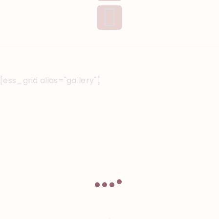
[ess_grid alias="gallery"]