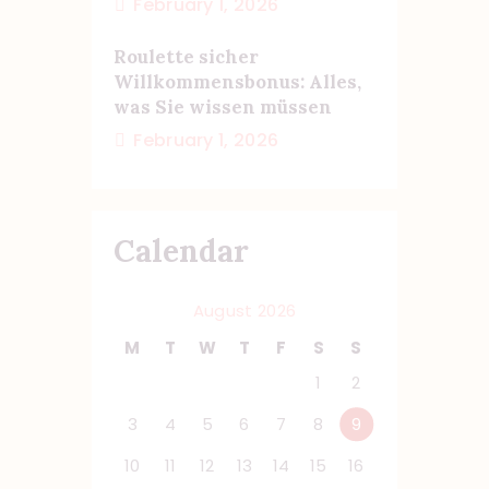
February 1, 2026
Roulette sicher
Willkommensbonus: Alles,
was Sie wissen müssen
February 1, 2026
Calendar
August 2026
M
T
W
T
F
S
S
1
2
3
4
5
6
7
8
9
10
11
12
13
14
15
16