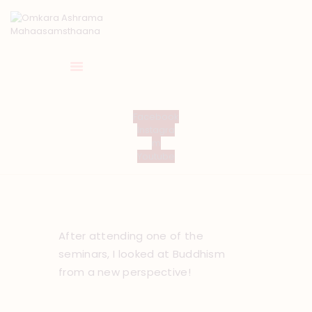
HOME
Facebook
Instagra
ABOUT US
m
TEMPLE SEVA’S
Youtube
GALLERY
EVENTS
DONATIONS
CONTACT US
After attending one of the
seminars, I looked at Buddhism
from a new perspective!