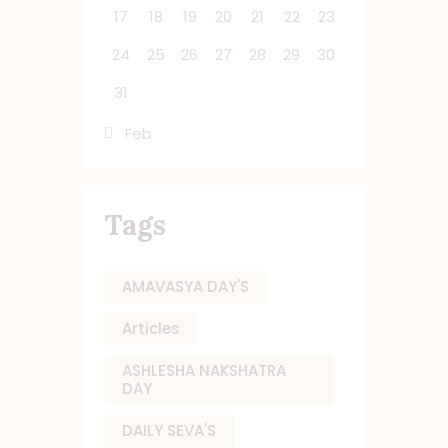
17
18
19
20
21
22
23
24
25
26
27
28
29
30
31
« Feb
Tags
AMAVASYA DAY'S
Articles
ASHLESHA NAKSHATRA
DAY
DAILY SEVA'S