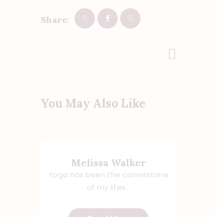
Share:
Post
Next Post
navigation
You May Also Like
Melissa Walker
Yoga has been the cornerstone
of my lifes...