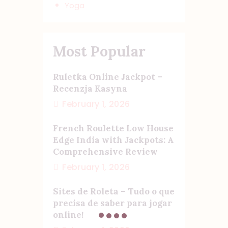
Yoga
Most Popular
Ruletka Online Jackpot –
Recenzja Kasyna
February 1, 2026
French Roulette Low House
Edge India with Jackpots: A
Comprehensive Review
February 1, 2026
Sites de Roleta – Tudo o que
precisa de saber para jogar
online!