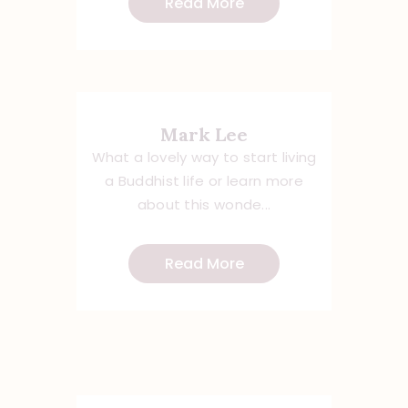
Read More
Mark Lee
What a lovely way to start living
a Buddhist life or learn more
about this wonde...
Read More