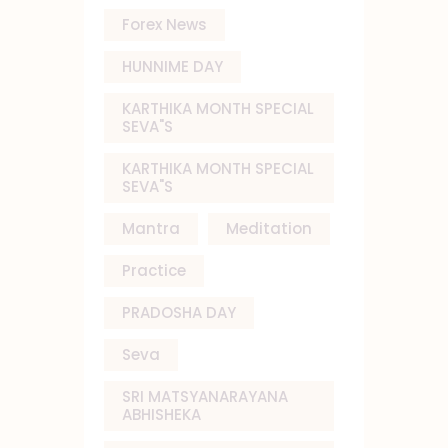
Forex News
HUNNIME DAY
KARTHIKA MONTH SPECIAL
SEVA"S
KARTHIKA MONTH SPECIAL
SEVA"S
Mantra
Meditation
Practice
PRADOSHA DAY
Seva
SRI MATSYANARAYANA
ABHISHEKA