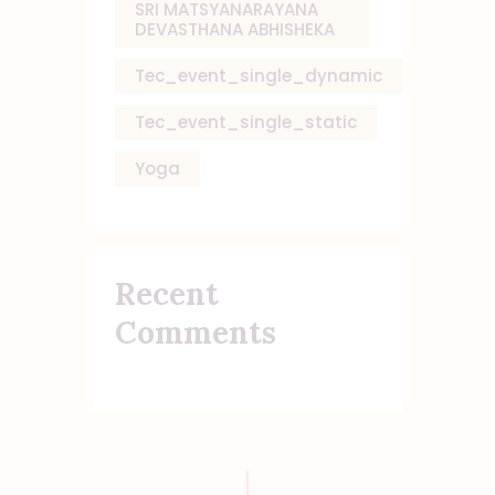
SRI MATSYANARAYANA
DEVASTHANA ABHISHEKA
Tec_event_single_dynamic
Tec_event_single_static
Yoga
Recent
Comments