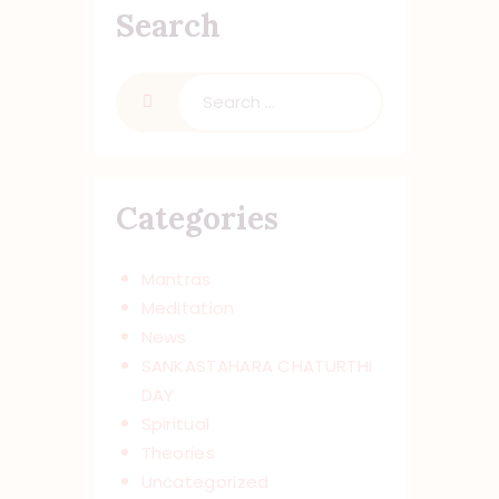
Search
Search
for:
Categories
Mantras
Meditation
News
SANKASTAHARA CHATURTHI
DAY
Spiritual
Theories
Uncategorized