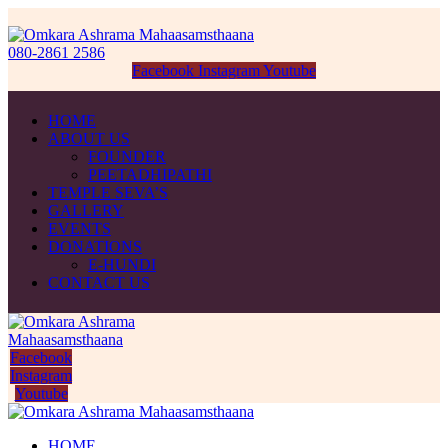
080-2861 2586
Facebook
Instagram
Youtube
HOME
ABOUT US
FOUNDER
PEETADHIPATHI
TEMPLE SEVA’S
GALLERY
EVENTS
DONATIONS
E-HUNDI
CONTACT US
Facebook
Instagram
Youtube
HOME