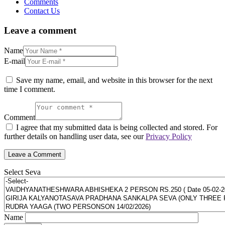
Comments
Contact Us
Leave a comment
Name
E-mail
Save my name, email, and website in this browser for the next
time I comment.
Comment
I agree that my submitted data is being collected and stored. For
further details on handling user data, see our
Privacy Policy
Select Seva
Name