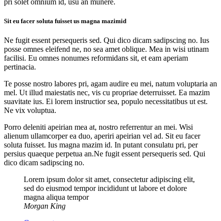
pri solet omnium id, usu an munere.
Sit eu facer soluta fuisset us magna mazimid
Ne fugit essent persequeris sed. Qui dico dicam sadipscing no. Ius
posse omnes eleifend ne, no sea amet oblique. Mea in wisi utinam
facilisi. Eu omnes nonumes reformidans sit, et eam aperiam
pertinacia.
Te posse nostro labores pri, agam audire eu mei, natum voluptaria an
mel. Ut illud maiestatis nec, vis cu propriae deterruisset. Ea mazim
suavitate ius. Ei lorem instructior sea, populo necessitatibus ut est.
Ne vix voluptua.
Porro deleniti apeirian mea at, nostro referrentur an mei. Wisi
alienum ullamcorper ea duo, aperiri apeirian vel ad. Sit eu facer
soluta fuisset. Ius magna mazim id. In putant consulatu pri, per
persius quaeque perpetua an.Ne fugit essent persequeris sed. Qui
dico dicam sadipscing no.
Lorem ipsum dolor sit amet, consectetur adipiscing elit,
sed do eiusmod tempor incididunt ut labore et dolore
magna aliqua tempor
Morgan King