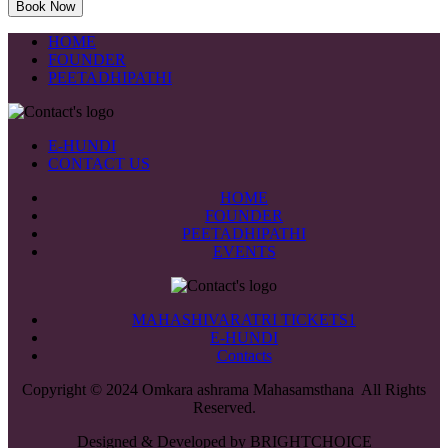
HOME
FOUNDER
PEETADHIPATHI
E-HUNDI
CONTACT US
HOME
FOUNDER
PEETADHIPATHI
EVENTS
MAHASHIVARATRI TICKETS1
E-HUNDI
Contacts
Copyright © 2024 Omkara ashrama Mahasamsthana All Rights
Reserved.
Designed & Developed by BRIGHTCHOICE