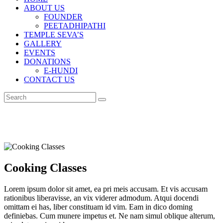
ABOUT US
FOUNDER
PEETADHIPATHI
TEMPLE SEVA’S
GALLERY
EVENTS
DONATIONS
E-HUNDI
CONTACT US
Cooking Classes
Lorem ipsum dolor sit amet, ea pri meis accusam. Et vis accusam
rationibus liberavisse, an vix viderer admodum. Atqui docendi
omittam ei has, liber constituam id vim. Eam in dico doming
definiebas. Cum munere impetus et. Ne nam simul oblique alterum,