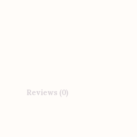
Reviews (0)