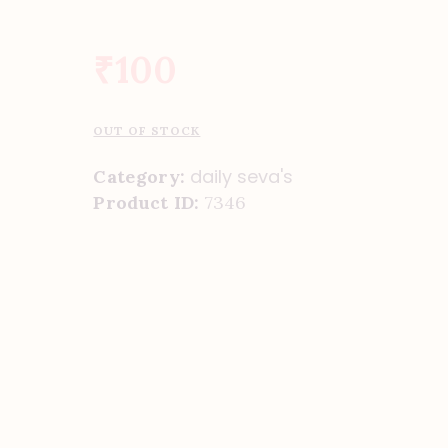
₹
100
OUT OF STOCK
daily seva's
Category:
Product ID:
7346