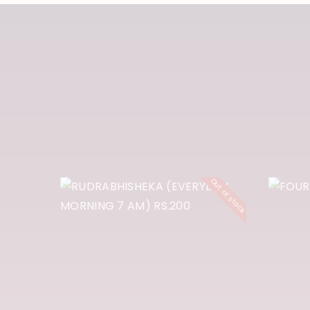
RUDRABHISHEK
A (EVERYDAY
F
Out of stock
MORNING 7 AM)
P
RS.200
₹
200