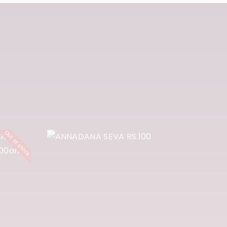
A
GA
ANNADANA
Out of stock
A
SEVA RS.100
Y
500
₹
100
Buy Now