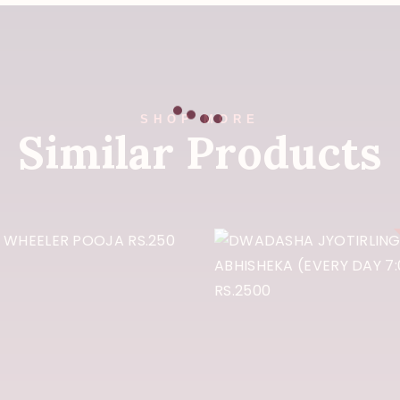
SHOP MORE
Similar Products
DWADASH
JYOTIRLIN
OUR WHEELER
ABHISHEK
OOJA RS.250
(EVERY DA
7:00am) RS.2
₹
250
₹
2,500
Buy Now