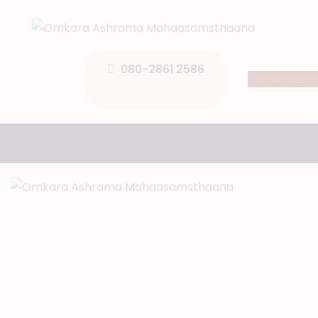
080-2861 2586
Facebook
I