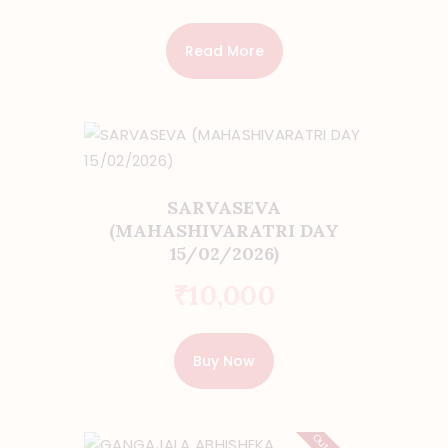
Read More
SARVASEVA
(MAHASHIVARATRI DAY
15/02/2026)
₹
10,000
Buy Now