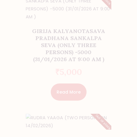
GIRIJA KALYANOTASAVA
PRADHANA SANKALPA
SEVA (ONLY THREE
PERSONS) -5000
(31/01/2026 AT 9:00 AM )
₹
5,000
Read More
Out of stock