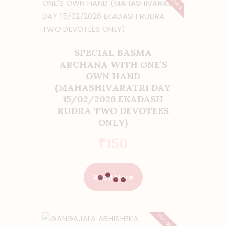
SPECIAL BASMA
ARCHANA WITH ONE’S
OWN HAND
(MAHASHIVARATRI DAY
15/02/2026 EKADASH
RUDRA TWO DEVOTEES
ONLY)
₹
150
Read More
Out of stock