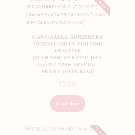
Out of stock
GANGAJALA ABHISHEKA
OPPORTUNITY FOR ONE
DEVOTEE
(MAHASHIVARATRI DAY
15/02/2026- SPECIAL
ENTRY GATE NO.3)
₹
250
Read More
Out of stock