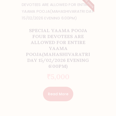
Out of stock
SPECIAL YAAMA POOJA
FOUR DEVOTEES ARE
ALLOWED FOR ENTIRE
YAAMA
POOJA(MAHASHIVARATRI
DAY 15/02/2026 EVENING
6:00PM)
₹
5,000
Read More