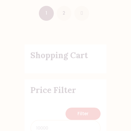
1
→
2
Shopping Cart
Price Filter
Filter