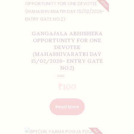
GANGAJALA ABHISHEKA
OPPORTUNITY FOR ONE
DEVOTEE
(MAHASHIVARATRI DAY
15/02/2026- ENTRY GATE
NO.2)
Rate
₹
100
d
2.00
out
of 5
Read More