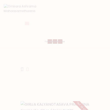
HOME
Facebook
Instagram
Youtube
ABOUT US
TEMPLE SEVA’S
GALLERY
EVENTS
DONATIONS
CONTACT US
Out of stock