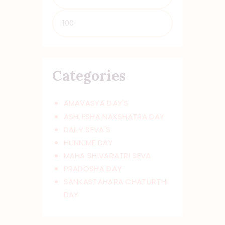
Min
Max
price
price
Categories
AMAVASYA DAY'S
ASHLESHA NAKSHATRA DAY
DAILY SEVA'S
HUNNIME DAY
MAHA SHIVARATRI SEVA
PRADOSHA DAY
SANKASTAHARA CHATURTHI
DAY