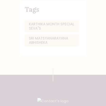
Tags
KARTHIKA MONTH SPECIAL
SEVA"S
SRI MATSYANARAYANA
ABHISHEKA