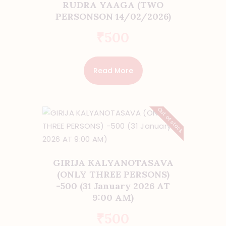
RUDRA YAAGA (TWO
PERSONSON 14/02/2026)
₹
500
Read More
Out of stock
GIRIJA KALYANOTASAVA
(ONLY THREE PERSONS)
-500 (31 January 2026 AT
9:00 AM)
₹
500