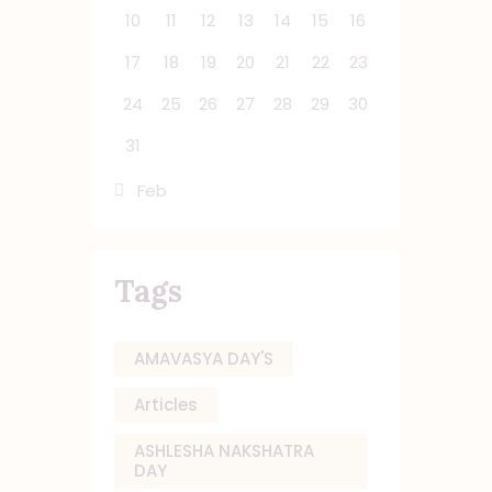
10
11
12
13
14
15
16
17
18
19
20
21
22
23
24
25
26
27
28
29
30
31
« Feb
Tags
AMAVASYA DAY'S
Articles
ASHLESHA NAKSHATRA
DAY