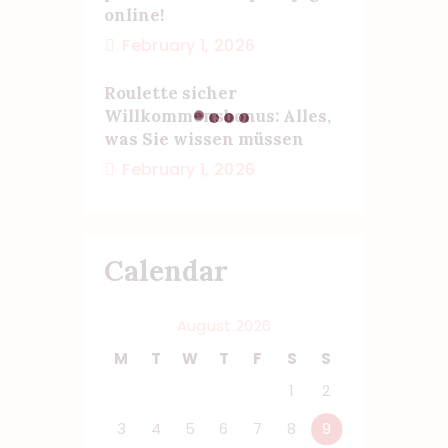
online!
February 1, 2026
Roulette sicher
Willkommensbonus: Alles,
was Sie wissen müssen
February 1, 2026
Calendar
August 2026
M
T
W
T
F
S
S
1
2
3
4
5
6
7
8
9