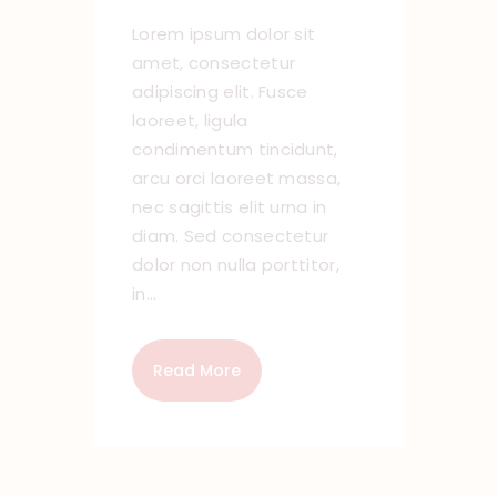
Lorem ipsum dolor sit
amet, consectetur
adipiscing elit. Fusce
laoreet, ligula
condimentum tincidunt,
arcu orci laoreet massa,
nec sagittis elit urna in
diam. Sed consectetur
dolor non nulla porttitor,
in…
Read More