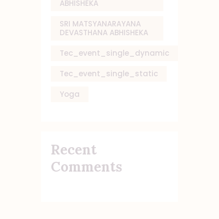
ABHISHEKA
SRI MATSYANARAYANA
DEVASTHANA ABHISHEKA
Tec_event_single_dynamic
Tec_event_single_static
Yoga
Recent
Comments