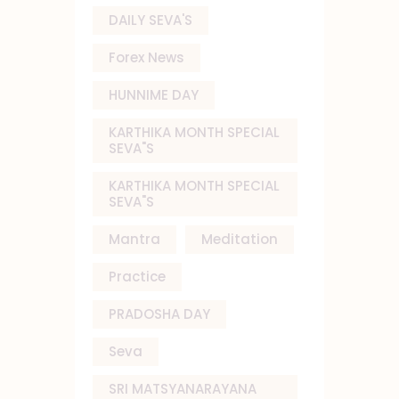
DAILY SEVA'S
Forex News
HUNNIME DAY
KARTHIKA MONTH SPECIAL
SEVA"S
KARTHIKA MONTH SPECIAL
SEVA"S
Mantra
Meditation
Practice
PRADOSHA DAY
Seva
SRI MATSYANARAYANA