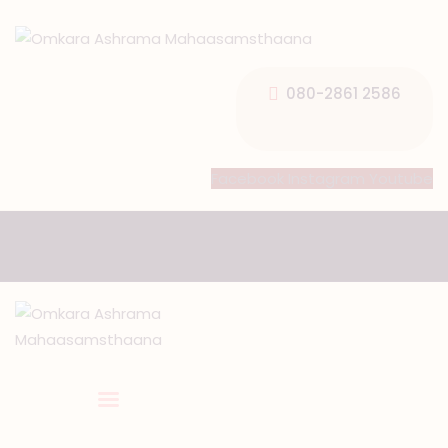
080-2861 2586
HOME
Facebook
Instagram
Youtube
ABOUT US
TEMPLE SEVA’S
GALLERY
EVENTS
DONATIONS
CONTACT US