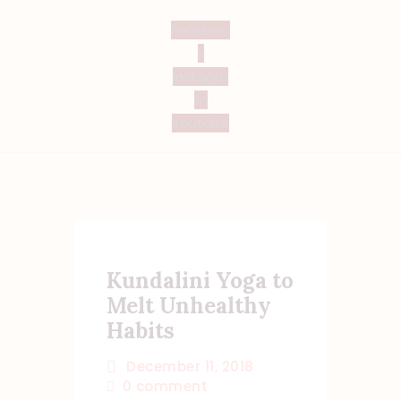
Faceboo
k
Instagra
m
Youtube
Kundalini Yoga to
Melt Unhealthy
Habits
December 11, 2018
0
comment