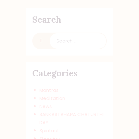
Search
Search
for:
Categories
Mantras
Meditation
News
SANKASTAHARA CHATURTHI
DAY
Spiritual
Theories