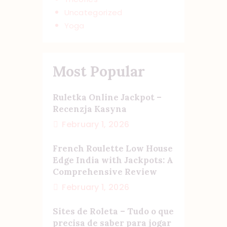
Uncategorized
Yoga
Most Popular
Ruletka Online Jackpot –
Recenzja Kasyna
February 1, 2026
French Roulette Low House
Edge India with Jackpots: A
Comprehensive Review
February 1, 2026
Sites de Roleta – Tudo o que
precisa de saber para jogar