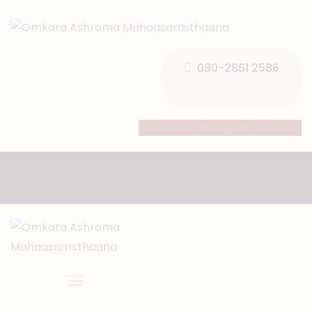
HOME
ABOUT US
080-2861 2586
TEMPLE SEVA’S
GALLERY
Facebook
Instagram
Youtube
EVENTS
DONATIONS
CONTACT US