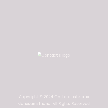
Copyright © 2024 Omkara ashrama
Mahasamsthana All Rights Reserved.