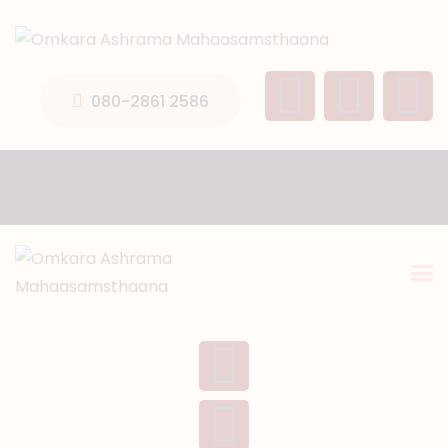
HOME
ABOUT US
080-2861 2586
TEMPLE SEVA’S
GALLERY
EVENTS
DONATIONS
CONTACT US