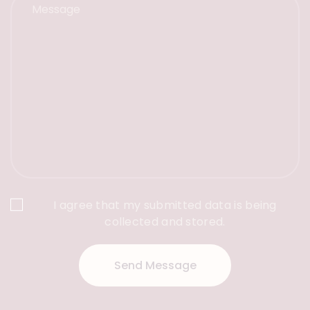
I agree that my submitted data is being
collected and stored.