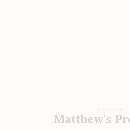
PROGRAMS
Matthew's P