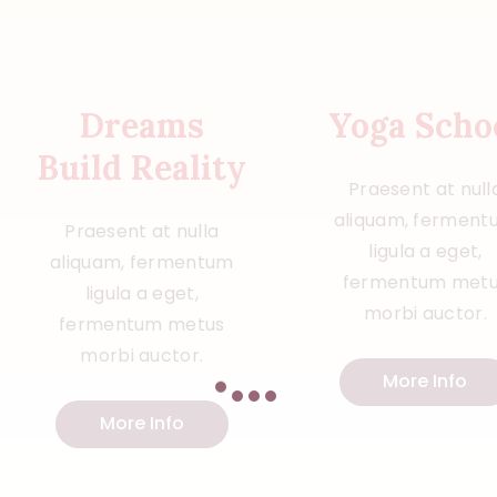
Dreams
Yoga Scho
Build Reality
Praesent at null
aliquam, ferment
Praesent at nulla
ligula a eget,
aliquam, fermentum
fermentum met
ligula a eget,
morbi auctor.
fermentum metus
morbi auctor.
More Info
More Info