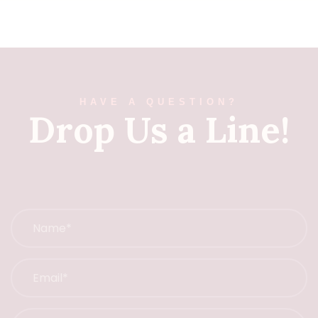
HAVE A QUESTION?
Drop Us a Line!