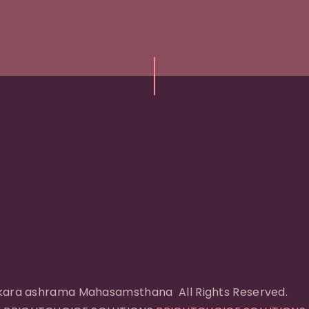
I
ara ashrama Mahasamsthana All Rights Reserved.