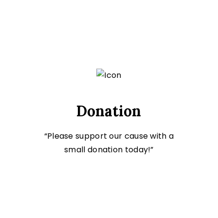
Donation
“Please support our cause with a
small donation today!”