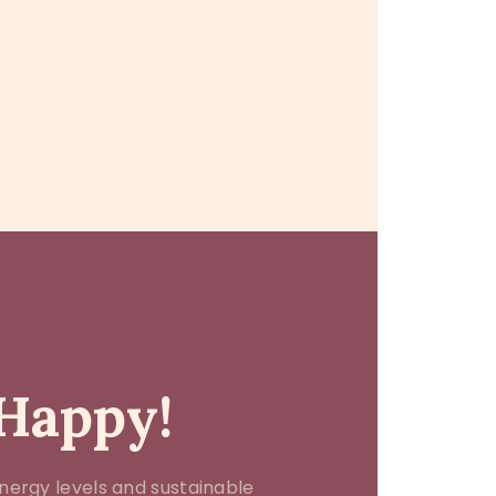
 Happy!
nergy levels and sustainable