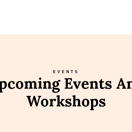
EVENTS
pcoming Events A
Workshops