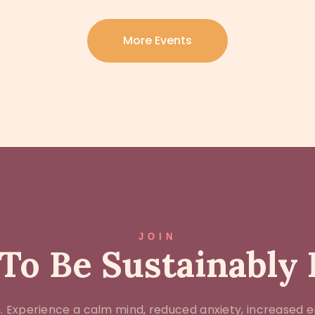
More Events
JOIN
To Be Sustainably
 Experience a calm mind, reduced anxiety, increased e