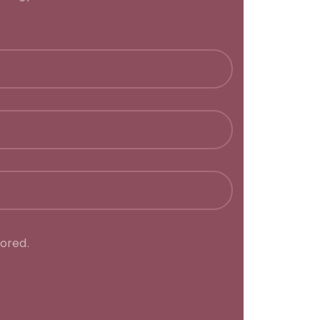
ored.