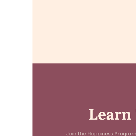
Learn 
Join the Happiness Program.