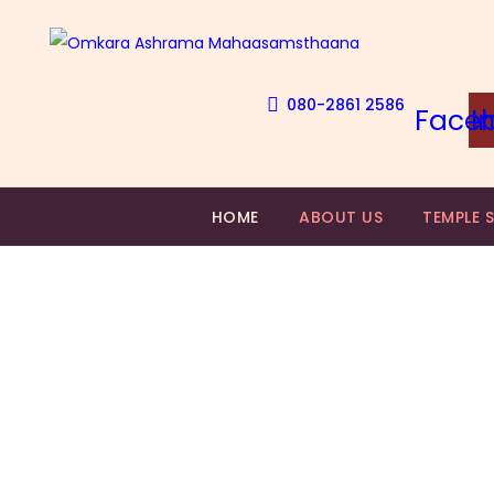
080-2861 2586
Face
I
HOME
ABOUT US
TEMPLE 