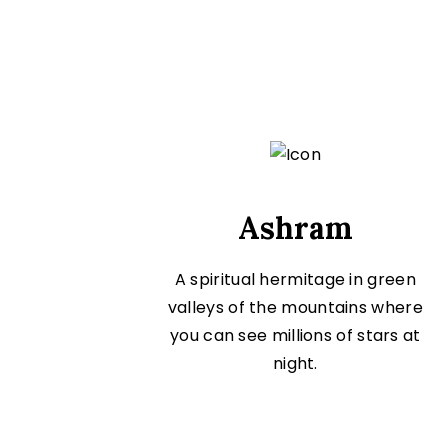
Ashram
A spiritual hermitage in green
valleys of the mountains where
you can see millions of stars at
night.