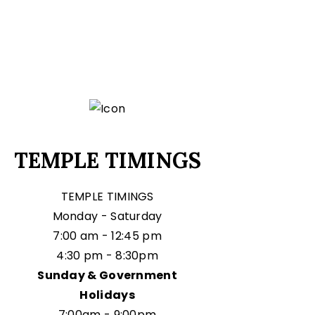
TEMPLE TIMINGS
TEMPLE TIMINGS
Monday - Saturday
7:00 am - 12:45 pm
4:30 pm - 8:30pm
Sunday & Government
Holidays
7:00am - 9:00pm