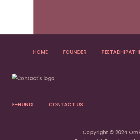
HOME
FOUNDER
PEETADHIPATH
E-HUNDI
CONTACT US
Copyright © 2024 Omk