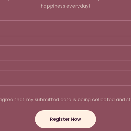
happiness everyday!
 agree that my submitted data is being collected and st