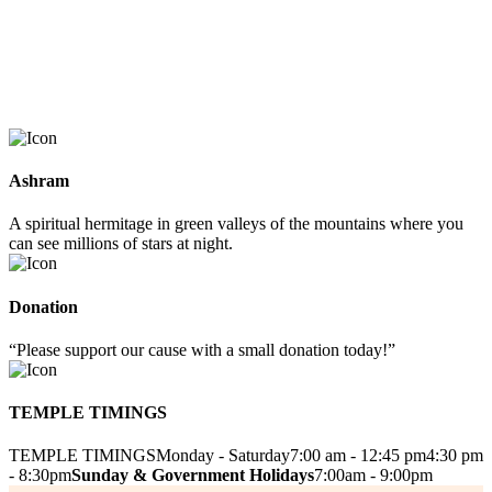
Ashram
A spiritual hermitage in green valleys of the mountains where you
can see millions of stars at night.
Donation
“Please support our cause with a small donation today!”
TEMPLE TIMINGS
TEMPLE TIMINGS
Monday - Saturday
7:00 am - 12:45 pm
4:30 pm
- 8:30pm
Sunday & Government Holidays
7:00am - 9:00pm