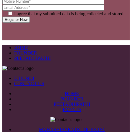
I agree that my submitted data is being collected and stored.
HOME
FOUNDER
PEETADHIPATHI
E-HUNDI
CONTACT US
HOME
FOUNDER
PEETADHIPATHI
EVENTS
MAHASHIVARATRI TICKETS1