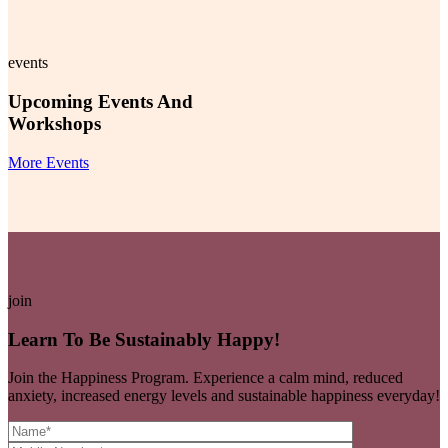
events
Upcoming Events And
Workshops
More Events
join
Learn To Be Sustainably Happy!
Join the Happiness Program. Experience a calm mind, reduced
anxiety, increased energy levels and sustainable happiness everyday!