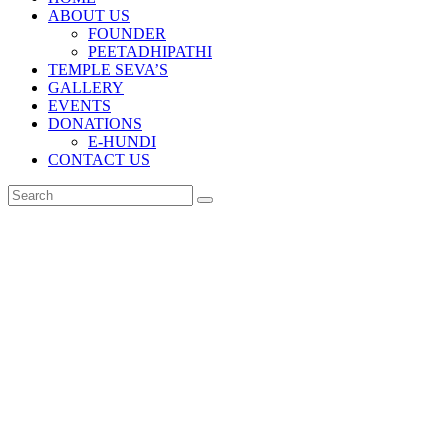
ABOUT US
FOUNDER
PEETADHIPATHI
TEMPLE SEVA’S
GALLERY
EVENTS
DONATIONS
E-HUNDI
CONTACT US