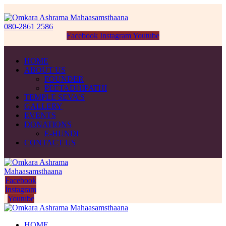
080-2861 2586
Facebook
Instagram
Youtube
HOME
ABOUT US
FOUNDER
PEETADHIPATHI
TEMPLE SEVA’S
GALLERY
EVENTS
DONATIONS
E-HUNDI
CONTACT US
Facebook
Instagram
Youtube
HOME