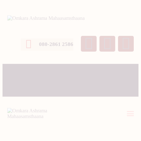
080-2861 2586