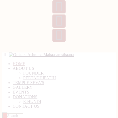
HOME
ABOUT US
FOUNDER
PEETADHIPATHI
TEMPLE SEVA’S
GALLERY
EVENTS
DONATIONS
E-HUNDI
CONTACT US