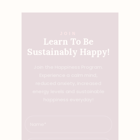
JOIN
Learn To Be
Sustainably Happy!
Join the Happiness Program.
Experience a calm mind,
reduced anxiety, increased
energy levels and sustainable
happiness everyday!