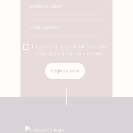
I agree that my submitted data
is being collected and stored.