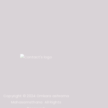
Copyright © 2024 Omkara ashrama
Mahasamsthana All Rights