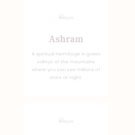
Ashram
A spiritual hermitage in green
valleys of the mountains
where you can see millions of
stars at night.