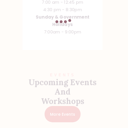
7:00 am - 12:45 pm
4:30 pm - 8:30pm
Sunday & Government
Holidays
7:00am - 9:00pm
EVENTS
Upcoming Events
And
Workshops
More Events