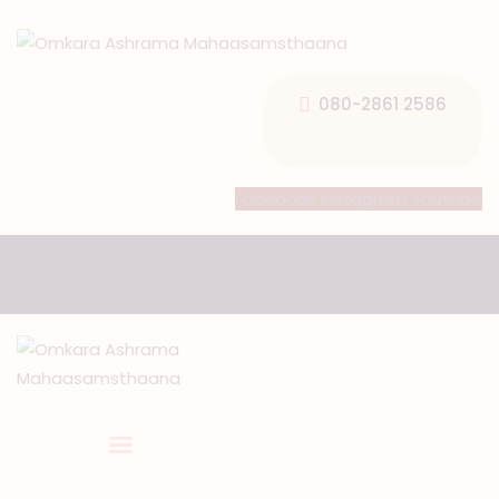
080-2861 2586
HOME
Facebook
Instagram
Youtube
ABOUT US
TEMPLE SEVA’S
GALLERY
EVENTS
DONATIONS
CONTACT US