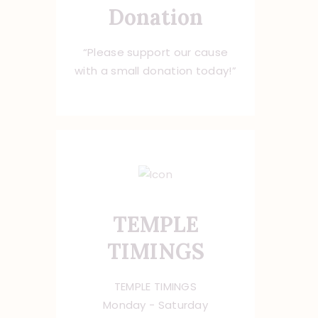
Donation
“Please support our cause
with a small donation today!”
TEMPLE
TIMINGS
TEMPLE TIMINGS
Monday - Saturday