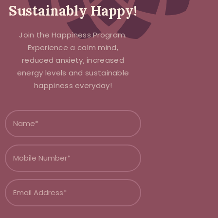
Sustainably Happy!
Join the Happiness Program.
Experience a calm mind,
reduced anxiety, increased
energy levels and sustainable
happiness everyday!