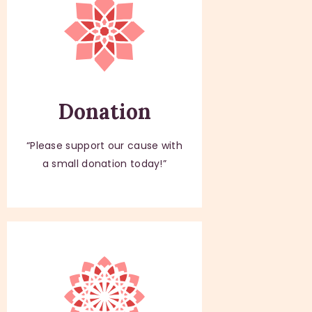
Donation
“Please support our cause with
a small donation today!”