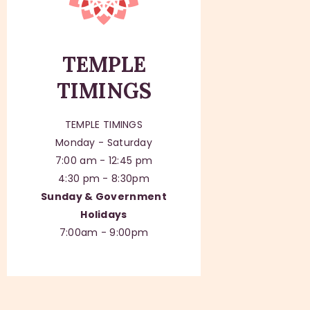
TEMPLE
TIMINGS
TEMPLE TIMINGS
Monday - Saturday
7:00 am - 12:45 pm
4:30 pm - 8:30pm
Sunday & Government
Holidays
7:00am - 9:00pm