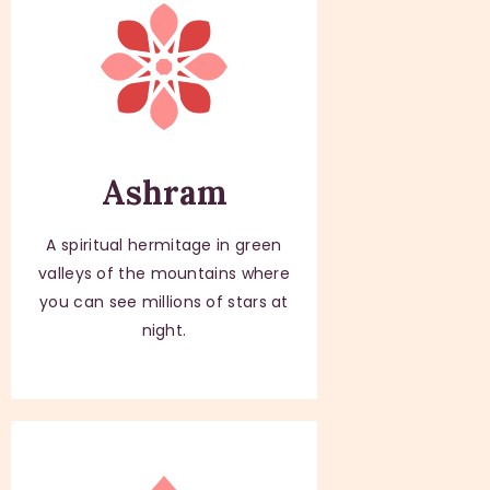
Ashram
A spiritual hermitage in green
valleys of the mountains where
you can see millions of stars at
night.