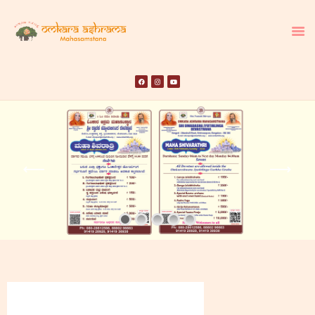
HOME
ABOUT US
TEMPLE SEVA’S
GALLERY
EVENTS
DONATIONS
CONTACT US