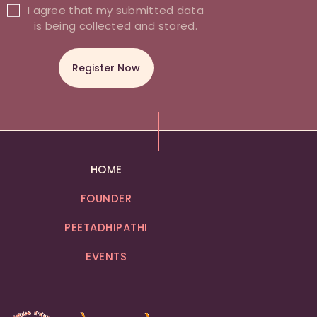
I agree that my submitted data
is being collected and stored.
HOME
FOUNDER
PEETADHIPATHI
EVENTS