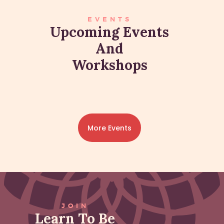
EVENTS
Upcoming Events
And
Workshops
More Events
JOIN
Learn To Be