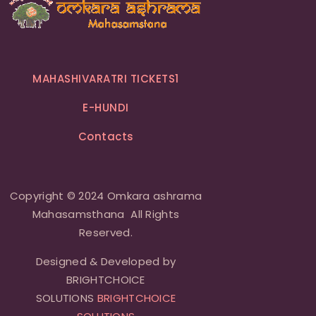
MAHASHIVARATRI TICKETS1
E-HUNDI
Contacts
Copyright © 2024 Omkara ashrama
Mahasamsthana All Rights
Reserved.
Designed & Developed by
BRIGHTCHOICE
SOLUTIONS
BRIGHTCHOICE