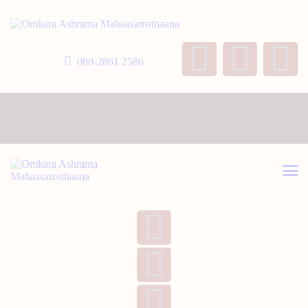
HOME
ABOUT US
080-2861 2586
TEMPLE SEVA’S
GALLERY
EVENTS
DONATIONS
CONTACT US