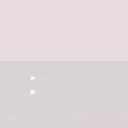
© 2024 Omkara ashrama Mahasamsthana All Rights Reserved.
oped by BRIGHTCHOICE SOLUTIONS
BRIGHTCHOICE SOLUTIO