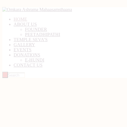
HOME
ABOUT US
FOUNDER
PEETADHIPATHI
TEMPLE SEVA’S
GALLERY
EVENTS
DONATIONS
E-HUNDI
CONTACT US