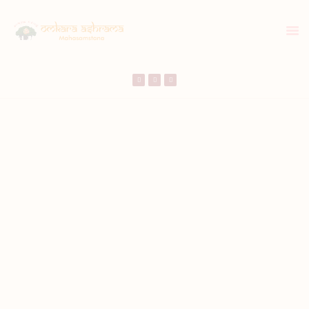
HOME
ABOUT US
TEMPLE SEVA’S
GALLERY
EVENTS
DONATIONS
CONTACT US