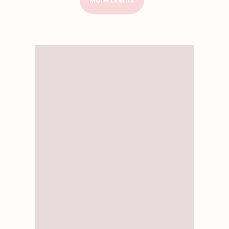
More Events