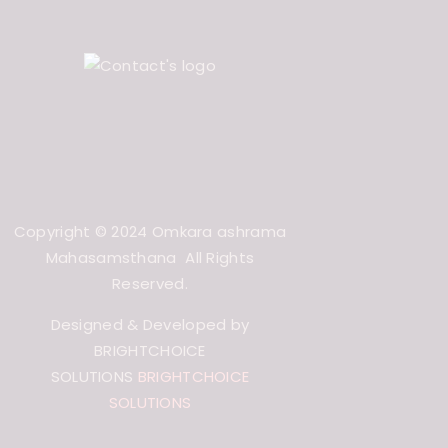
Copyright © 2024 Omkara ashrama
Mahasamsthana All Rights
Reserved.
Designed & Developed by
BRIGHTCHOICE
SOLUTIONS
BRIGHTCHOICE
SOLUTIONS